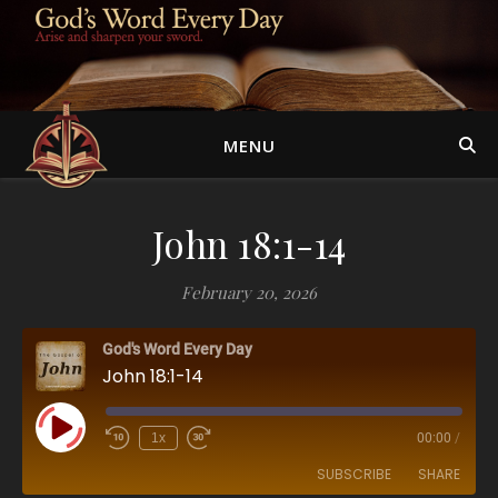
MENU
John 18:1-14
February 20, 2026
God's Word Every Day
John 18:1-14
Play Episode
1x
00:00
/
SUBSCRIBE
SHARE