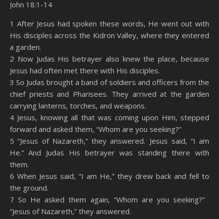
John 18:1-14
SHARE
Amazon
RSS
1 After Jesus had spoken these words, He went out with
His disciples across the Kidron Valley, where they entered
Spotify
YouTube
LINK
a garden.
RSS FEED
2 Now Judas His betrayer also knew the place, because
EMBED
Jesus had often met there with His disciples.
3 So Judas brought a band of soldiers and officers from the
chief priests and Pharisees. They arrived at the garden
carrying lanterns, torches, and weapons.
4 Jesus, knowing all that was coming upon Him, stepped
forward and asked them, “Whom are you seeking?”
5 “Jesus of Nazareth,” they answered. Jesus said, “I am
He.” And Judas His betrayer was standing there with
them.
6 When Jesus said, “I am He,” they drew back and fell to
the ground.
7 So He asked them again, “Whom are you seeking?”
“Jesus of Nazareth,” they answered.