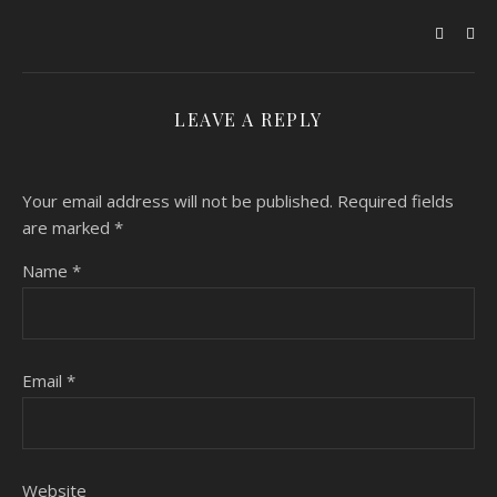
LEAVE A REPLY
Your email address will not be published.
Required fields
are marked
*
Name
*
Email
*
Website