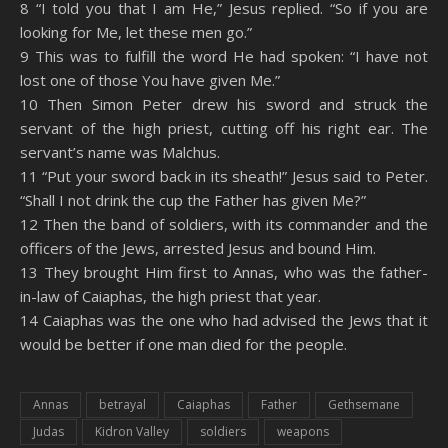
8 “I told you that I am He,” Jesus replied. “So if you are
looking for Me, let these men go.”
9 This was to fulfill the word He had spoken: “I have not
lost one of those You have given Me.”
10 Then Simon Peter drew his sword and struck the
servant of the high priest, cutting off his right ear. The
servant’s name was Malchus.
11 “Put your sword back in its sheath!” Jesus said to Peter.
“Shall I not drink the cup the Father has given Me?”
12 Then the band of soldiers, with its commander and the
officers of the Jews, arrested Jesus and bound Him.
13 They brought Him first to Annas, who was the father-
in-law of Caiaphas, the high priest that year.
14 Caiaphas was the one who had advised the Jews that it
would be better if one man died for the people.
Annas
betrayal
Caiaphas
Father
Gethsemane
Judas
Kidron Valley
soldiers
weapons