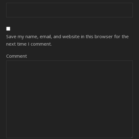
Save my name, email, and website in this browser for the
next time I comment.
Comment