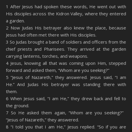
SHARE
Amazon
RSS
1 After Jesus had spoken these words, He went out with
His disciples across the Kidron Valley, where they entered
Spotify
YouTube
LINK
a garden.
RSS FEED
2 Now Judas His betrayer also knew the place, because
EMBED
Jesus had often met there with His disciples.
3 So Judas brought a band of soldiers and officers from the
chief priests and Pharisees. They arrived at the garden
carrying lanterns, torches, and weapons.
4 Jesus, knowing all that was coming upon Him, stepped
forward and asked them, “Whom are you seeking?”
5 “Jesus of Nazareth,” they answered. Jesus said, “I am
He.” And Judas His betrayer was standing there with
them.
6 When Jesus said, “I am He,” they drew back and fell to
the ground.
7 So He asked them again, “Whom are you seeking?”
“Jesus of Nazareth,” they answered.
8 “I told you that I am He,” Jesus replied. “So if you are