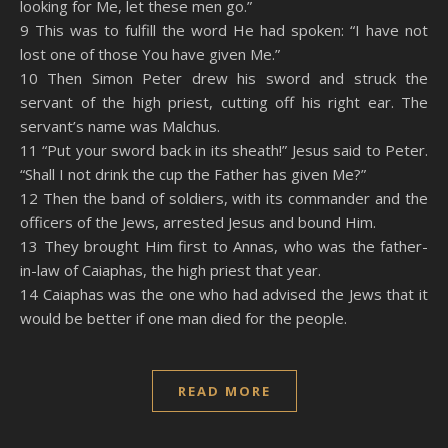
looking for Me, let these men go.”
9 This was to fulfill the word He had spoken: “I have not
lost one of those You have given Me.”
10 Then Simon Peter drew his sword and struck the
servant of the high priest, cutting off his right ear. The
servant’s name was Malchus.
11 “Put your sword back in its sheath!” Jesus said to Peter.
“Shall I not drink the cup the Father has given Me?”
12 Then the band of soldiers, with its commander and the
officers of the Jews, arrested Jesus and bound Him.
13 They brought Him first to Annas, who was the father-
in-law of Caiaphas, the high priest that year.
14 Caiaphas was the one who had advised the Jews that it
would be better if one man died for the people.
READ MORE