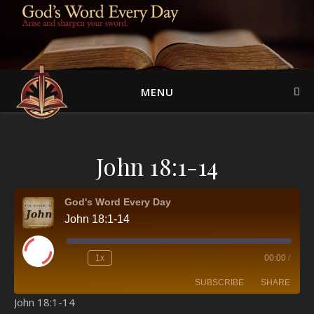
MENU
John 18:1-14
God's Word Every Day
John 18:1-14
Play Episode
1x
00:00
/
SUBSCRIBE
SHARE
John 18:1-14