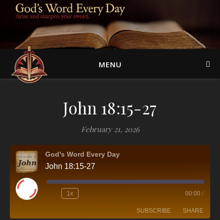
MENU
John 18:15-27
February 21, 2026
God's Word Every Day
John 18:15-27
Play Episode
1x
00:00
/
SUBSCRIBE
SHARE