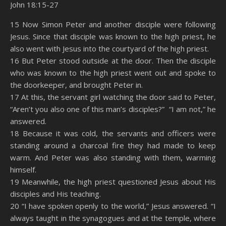
John 18:15-27
SHARE
Amazon
RSS
15 Now Simon Peter and another disciple were following
Jesus. Since that disciple was known to the high priest, he
Spotify
YouTube
LINK
also went with Jesus into the courtyard of the high priest.
RSS FEED
16 But Peter stood outside at the door. Then the disciple
EMBED
who was known to the high priest went out and spoke to
the doorkeeper, and brought Peter in.
17 At this, the servant girl watching the door said to Peter,
“Aren’t you also one of this man’s disciples?” “I am not,” he
answered.
18 Because it was cold, the servants and officers were
standing around a charcoal fire they had made to keep
warm. And Peter was also standing with them, warming
himself.
19 Meanwhile, the high priest questioned Jesus about His
disciples and His teaching.
20 “I have spoken openly to the world,” Jesus answered. “I
always taught in the synagogues and at the temple, where