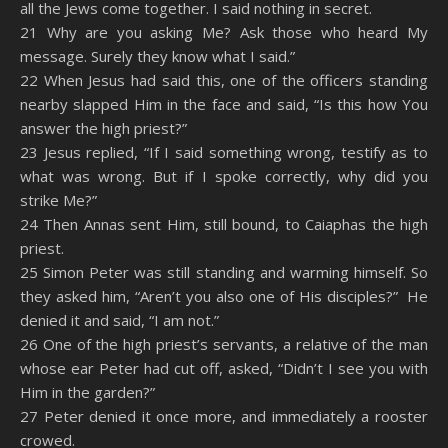
all the Jews come together. I said nothing in secret.
21 Why are you asking Me? Ask those who heard My
message. Surely they know what I said.”
22 When Jesus had said this, one of the officers standing
nearby slapped Him in the face and said, “Is this how You
answer the high priest?”
23 Jesus replied, “If I said something wrong, testify as to
what was wrong. But if I spoke correctly, why did you
strike Me?”
24 Then Annas sent Him, still bound, to Caiaphas the high
priest.
25 Simon Peter was still standing and warming himself. So
they asked him, “Aren’t you also one of His disciples?” He
denied it and said, “I am not.”
26 One of the high priest’s servants, a relative of the man
whose ear Peter had cut off, asked, “Didn’t I see you with
Him in the garden?”
27 Peter denied it once more, and immediately a rooster
crowed.