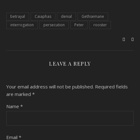
betrayal
Caiaphas
denial
Gethsemane
interrogation
persecution
Peter
rooster
LEAVE A REPLY
Your email address will not be published.
Required fields
are marked
*
Name
*
Email
*