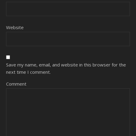
Website
Save my name, email, and website in this browser for the
next time I comment.
Comment