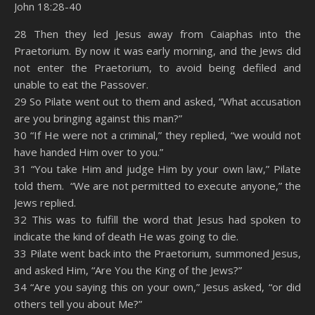
John 18:28-40
SHARE
Amazon
RSS
28 Then they led Jesus away from Caiaphas into the
Praetorium. By now it was early morning, and the Jews did
Spotify
YouTube
LINK
not enter the Praetorium, to avoid being defiled and
RSS FEED
unable to eat the Passover.
EMBED
29 So Pilate went out to them and asked, “What accusation
are you bringing against this man?”
30 “If He were not a criminal,” they replied, “we would not
have handed Him over to you.”
31 “You take Him and judge Him by your own law,” Pilate
told them. “We are not permitted to execute anyone,” the
Jews replied.
32 This was to fulfill the word that Jesus had spoken to
indicate the kind of death He was going to die.
33 Pilate went back into the Praetorium, summoned Jesus,
and asked Him, “Are You the King of the Jews?”
34 “Are you saying this on your own,” Jesus asked, “or did
others tell you about Me?”