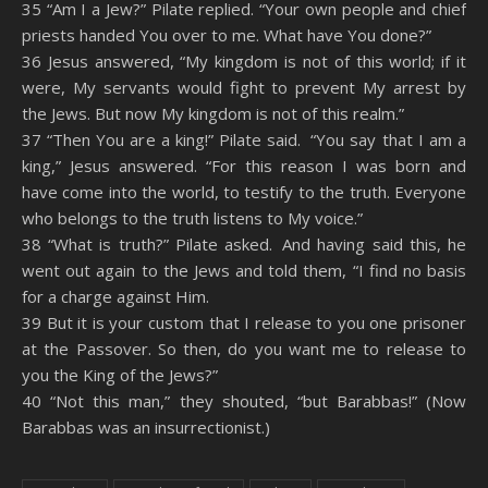
35 “Am I a Jew?” Pilate replied. “Your own people and chief
priests handed You over to me. What have You done?”
36 Jesus answered, “My kingdom is not of this world; if it
were, My servants would fight to prevent My arrest by
the Jews. But now My kingdom is not of this realm.”
37 “Then You are a king!” Pilate said. “You say that I am a
king,” Jesus answered. “For this reason I was born and
have come into the world, to testify to the truth. Everyone
who belongs to the truth listens to My voice.”
38 “What is truth?” Pilate asked. And having said this, he
went out again to the Jews and told them, “I find no basis
for a charge against Him.
39 But it is your custom that I release to you one prisoner
at the Passover. So then, do you want me to release to
you the King of the Jews?”
40 “Not this man,” they shouted, “but Barabbas!” (Now
Barabbas was an insurrectionist.)