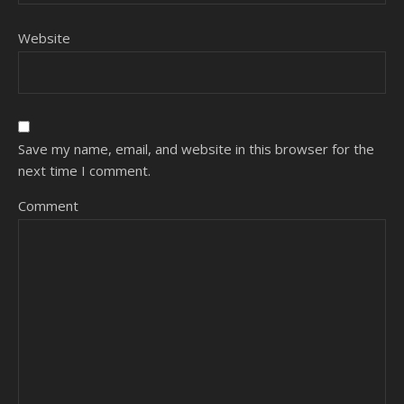
Website
Save my name, email, and website in this browser for the
next time I comment.
Comment