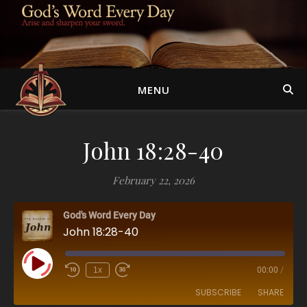
MENU
John 18:28-40
February 22, 2026
God's Word Every Day
John 18:28-40
Play Episode
1x
00:00
/
SUBSCRIBE
SHARE