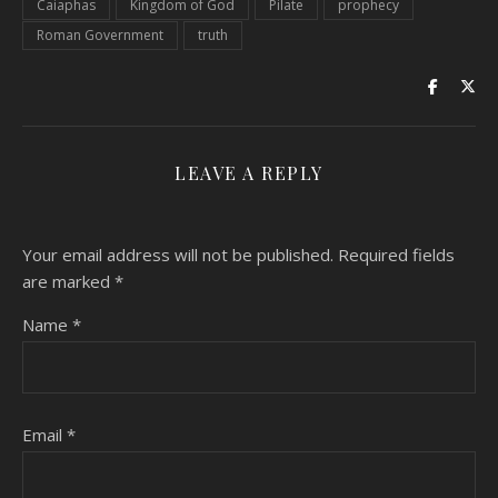
Caiaphas
Kingdom of God
Pilate
prophecy
Roman Government
truth
LEAVE A REPLY
Your email address will not be published.
Required fields
are marked
*
Name
*
Email
*