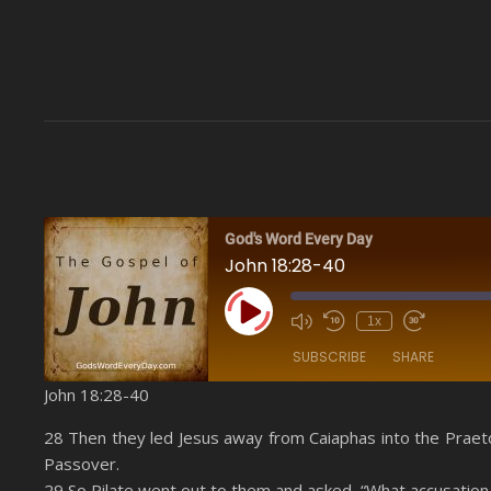
God's Word Every Day
John 18:28-40
Play Episode
1x
SUBSCRIBE
SHARE
John 18:28-40
SHARE
Amazon
28 Then they led Jesus away from Caiaphas into the Praeto
YouTube
Passover.
LINK
29 So Pilate went out to them and asked, “What accusation 