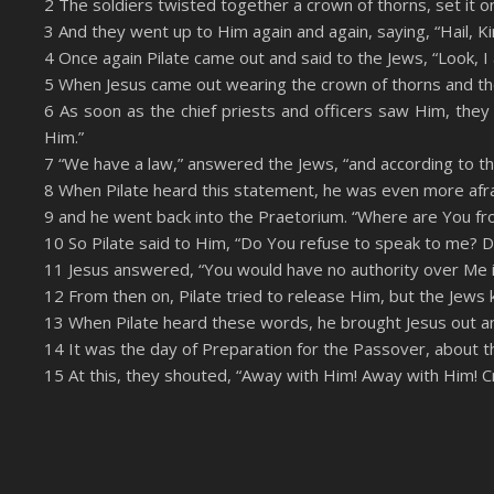
2 The soldiers twisted together a crown of thorns, set it o
LINK
3 And they went up to Him again and again, saying, “Hail, Ki
RSS FEED
EMBED
4 Once again Pilate came out and said to the Jews, “Look, I 
5 When Jesus came out wearing the crown of thorns and the 
6 As soon as the chief priests and officers saw Him, they s
Him.”
7 “We have a law,” answered the Jews, “and according to t
8 When Pilate heard this statement, he was even more afra
9 and he went back into the Praetorium. “Where are You f
10 So Pilate said to Him, “Do You refuse to speak to me? Do
11 Jesus answered, “You would have no authority over Me if
12 From then on, Pilate tried to release Him, but the Jews k
13 When Pilate heard these words, he brought Jesus out an
14 It was the day of Preparation for the Passover, about the
15 At this, they shouted, “Away with Him! Away with Him! Cru