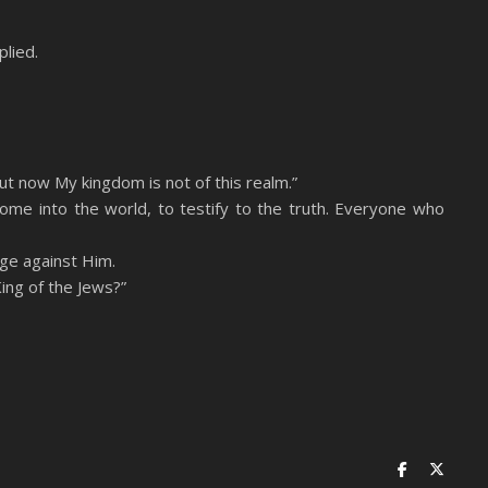
lied.
ut now My kingdom is not of this realm.”
come into the world, to testify to the truth. Everyone who
rge against Him.
ing of the Jews?”