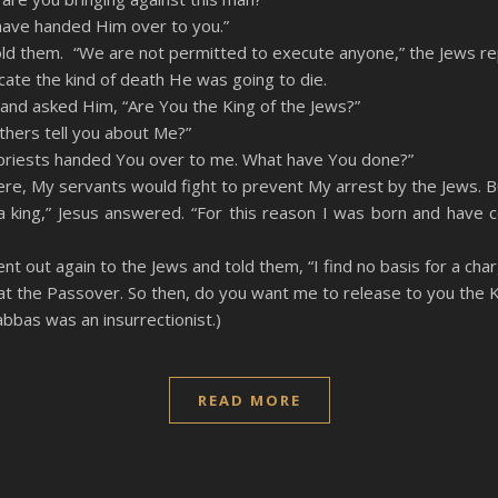
 have handed Him over to you.”
old them. “We are not permitted to execute anyone,” the Jews rep
icate the kind of death He was going to die.
and asked Him, “Are You the King of the Jews?”
others tell you about Me?”
f priests handed You over to me. What have You done?”
were, My servants would fight to prevent My arrest by the Jews. B
 a king,” Jesus answered. “For this reason I was born and have 
ent out again to the Jews and told them, “I find no basis for a cha
 at the Passover. So then, do you want me to release to you the K
bbas was an insurrectionist.)
READ MORE