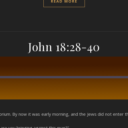
READ MORE
John 18:28-40
RSS
rium. By now it was early morning, and the Jews did not enter th
are you bringing against this man?”