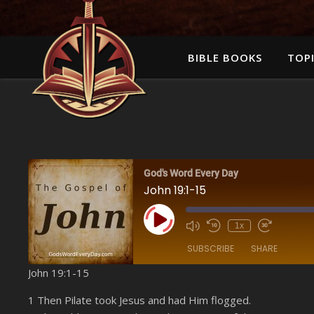
BIBLE BOOKS
TOPI
God's Word Every Day
John 19:1-15
Play Episode
1x
SUBSCRIBE
SHARE
John 19:1-15
SHARE
Amazon
1 Then Pilate took Jesus and had Him flogged.
YouTube