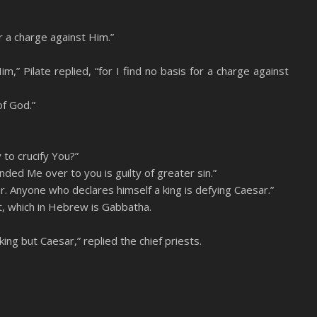
r a charge against Him.”
,” Pilate replied, “for I find no basis for a charge against
of God.”
 to crucify You?”
ed Me over to you is guilty of greater sin.”
r. Anyone who declares himself a king is defying Caesar.”
, which in Hebrew is Gabbatha.
ing but Caesar,” replied the chief priests.