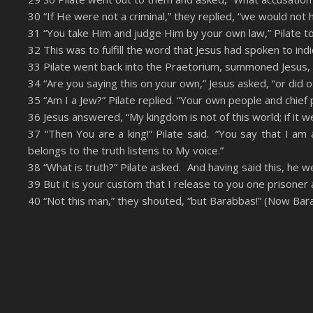
RSS FEED
EMBED
30 “If He were not a criminal,” they replied, “we would not
31 “You take Him and judge Him by your own law,” Pilate t
32 This was to fulfill the word that Jesus had spoken to ind
33 Pilate went back into the Praetorium, summoned Jesus, 
34 “Are you saying this on your own,” Jesus asked, “or did 
35 “Am I a Jew?” Pilate replied. “Your own people and chie
36 Jesus answered, “My kingdom is not of this world; if it 
37 “Then You are a king!” Pilate said. “You say that I am
belongs to the truth listens to My voice.”
38 “What is truth?” Pilate asked. And having said this, he w
39 But it is your custom that I release to you one prisoner
40 “Not this man,” they shouted, “but Barabbas!” (Now Bara