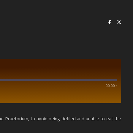
00:00
/
Spotify
e Praetorium, to avoid being defiled and unable to eat the