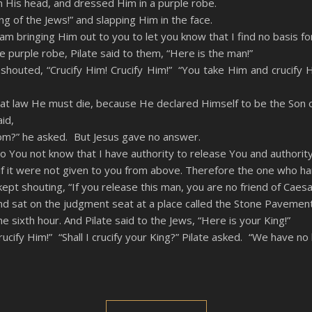
n His head, and dressed Him in a purple robe.
ng of the Jews!” and slapping Him in the face.
am bringing Him out to you to let you know that I find no basis fo
purple robe, Pilate said to them, “Here is the man!”
houted, “Crucify Him! Crucify Him!” “You take Him and crucify Him
hat law He must die, because He declared Himself to be the Son 
id,
rom?” he asked. But Jesus gave no answer.
 You not know that I have authority to release You and authority
 it were not given to you from above. Therefore the one who hand
ept shouting, “If you release this man, you are no friend of Caesa
d sat on the judgment seat at a place called the Stone Pavement
 sixth hour. And Pilate said to the Jews, “Here is your King!”
cify Him!” “Shall I crucify your King?” Pilate asked. “We have no k