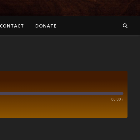
CONTACT
DONATE
00:00
/
Spotify