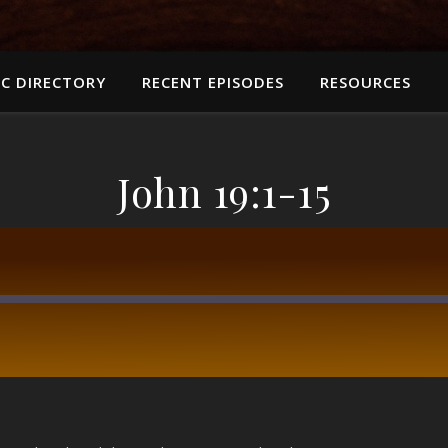
C DIRECTORY
RECENT EPISODES
RESOURCES
John 19:1-15
RSS