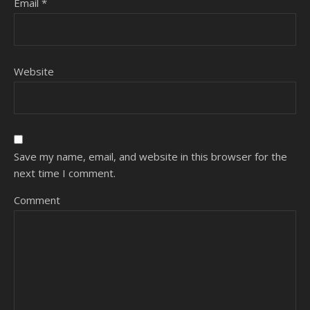
Email
*
Website
Save my name, email, and website in this browser for the
next time I comment.
Comment