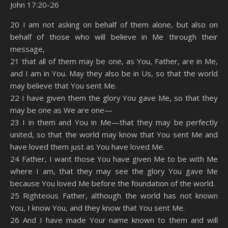
John 17:20-26
SHARE
Amazon
RSS
20 I am not asking on behalf of them alone, but also on
behalf of those who will believe in Me through their
Spotify
YouTube
LINK
message,
RSS FEED
21 that all of them may be one, as You, Father, are in Me,
EMBED
and I am in You. May they also be in Us, so that the world
may believe that You sent Me.
22 I have given them the glory You gave Me, so that they
may be one as We are one—
23 I in them and You in Me—that they may be perfectly
united, so that the world may know that You sent Me and
have loved them just as You have loved Me.
24 Father, I want those You have given Me to be with Me
where I am, that they may see the glory You gave Me
because You loved Me before the foundation of the world.
25 Righteous Father, although the world has not known
You, I know You, and they know that You sent Me.
26 And I have made Your name known to them and will