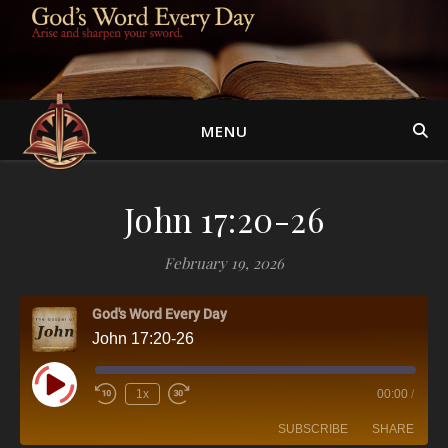
MENU
John 17:20-26
February 19, 2026
God's Word Every Day
John 17:20-26
Play Episode
1x
00:00
/
SUBSCRIBE
SHARE