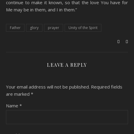
continue to make it known, so that the love You have for
Me may be in them, and I in them.”
Father
glory
prayer
Unity of the Spirit
LEAVE A REPLY
Your email address will not be published.
Required fields
are marked
*
Name
*