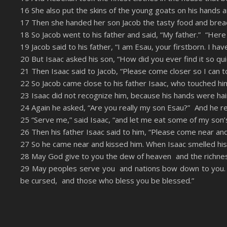
16 She also put the skins of the young goats on his hands a
17 Then she handed her son Jacob the tasty food and bre
18 So Jacob went to his father and said, “My father.” “Her
19 Jacob said to his father, “I am Esau, your firstborn. I 
20 But Isaac asked his son, “How did you ever find it so q
21 Then Isaac said to Jacob, “Please come closer so I can t
22 So Jacob came close to his father Isaac, who touched him
23 Isaac did not recognize him, because his hands were hair
24 Again he asked, “Are you really my son Esau?” And he rep
25 “Serve me,” said Isaac, “and let me eat some of my son’s
26 Then his father Isaac said to him, “Please come near an
27 So he came near and kissed him. When Isaac smelled his c
28 May God give to you the dew of heaven and the richne
29 May peoples serve you and nations bow down to you.
be cursed, and those who bless you be blessed.”