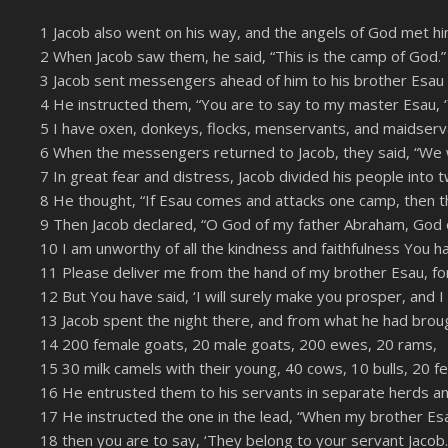
SHARE
Amazon
1 Jacob also went on his way, and the angels of God met hi
YouTube
2 When Jacob saw them, he said, “This is the camp of God.
LINK
3 Jacob sent messengers ahead of him to his brother Esau i
RSS FEED
EMBED
4 He instructed them, “You are to say to my master Esau, ‘
5 I have oxen, donkeys, flocks, menservants, and maidservan
6 When the messengers returned to Jacob, they said, “We 
7 In great fear and distress, Jacob divided his people into
8 He thought, “If Esau comes and attacks one camp, then t
9 Then Jacob declared, “O God of my father Abraham, God of
10 I am unworthy of all the kindness and faithfulness You
11 Please deliver me from the hand of my brother Esau, fo
12 But You have said, ‘I will surely make you prosper, and I
13 Jacob spent the night there, and from what he had brough
14 200 female goats, 20 male goats, 200 ewes, 20 rams,
15 30 milk camels with their young, 40 cows, 10 bulls, 20 
16 He entrusted them to his servants in separate herds a
17 He instructed the one in the lead, “When my brother E
18 then you are to say, ‘They belong to your servant Jacob. 