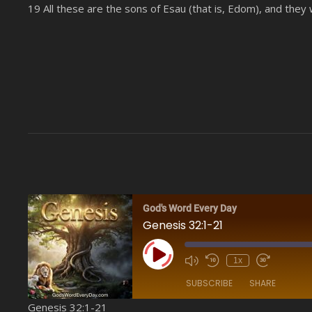
19 All these are the sons of Esau (that is, Edom), and they 
God's Word Every Day
Genesis 32:1-21
Play Episode
1x
SUBSCRIBE
SHARE
Genesis 32:1-21