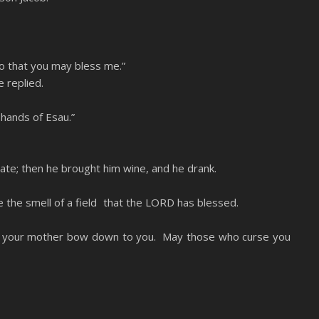
so that you may bless me.”
 replied.
 hands of Esau.”
 ate; then he brought him wine, and he drank.
e the smell of a field that the LORD has blessed.
f your mother bow down to you. May those who curse you