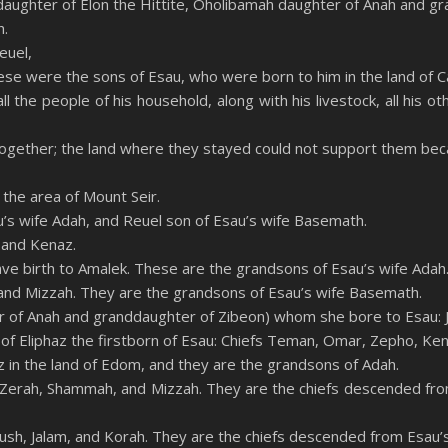
daughter of Elon the Hittite, Oholibamah daughter of Anah and gr
h.
euel,
ese were the sons of Esau, who were born to him in the land of C
 the people of his household, along with his livestock, all his ot
ogether; the land where they stayed could not support them becau
 the area of Mount Seir.
u’s wife Adah, and Reuel son of Esau’s wife Basemath.
 and Kenaz.
gave birth to Amalek. These are the grandsons of Esau’s wife Adah
and Mizzah. They are the grandsons of Esau’s wife Basemath.
 of Anah and granddaughter of Zibeon) whom she bore to Esau: J
of Eliphaz the firstborn of Esau: Chiefs Teman, Omar, Zepho, Ken
z in the land of Edom, and they are the grandsons of Adah.
 Zerah, Shammah, and Mizzah. They are the chiefs descended fro
eush, Jalam, and Korah. They are the chiefs descended from Esau’