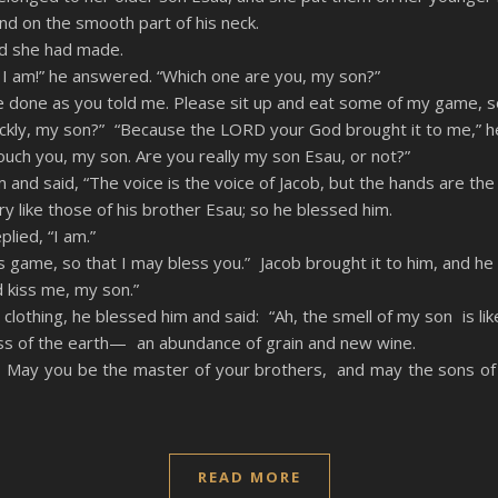
nd on the smooth part of his neck.
ad she had made.
e I am!” he answered. “Which one are you, my son?”
have done as you told me. Please sit up and eat some of my game, 
uickly, my son?” “Because the LORD your God brought it to me,” he
ouch you, my son. Are you really my son Esau, or not?”
 and said, “The voice is the voice of Jacob, but the hands are the
y like those of his brother Esau; so he blessed him.
lied, “I am.”
 game, so that I may bless you.” Jacob brought it to him, and he
d kiss me, my son.”
lothing, he blessed him and said: “Ah, the smell of my son is lik
ss of the earth— an abundance of grain and new wine.
 May you be the master of your brothers, and may the sons o
READ MORE