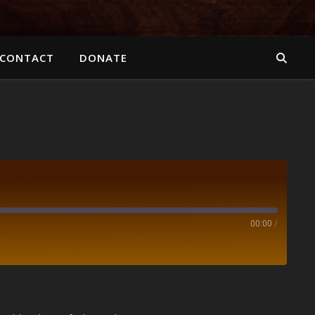
CONTACT
DONATE
00:00
/
Spotify