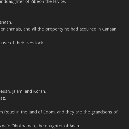
anddaughter of Zibeon the Hivite,
anaan.
her animals, and all the property he had acquired in Canaan,
se of their livestock.
.
eush, Jalam, and Korah.
az,
m Reuel in the land of Edom, and they are the grandsons of
s wife Oholibamah, the daughter of Anah.