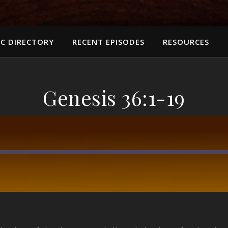
C DIRECTORY
RECENT EPISODES
RESOURCES
Genesis 36:1-19
RSS