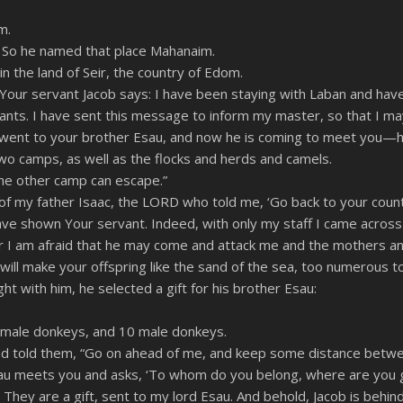
RSS
m.
” So he named that place Mahanaim.
n the land of Seir, the country of Edom.
Your servant Jacob says: I have been staying with Laban and have
ts. I have sent this message to inform my master, so that I may f
went to your brother Esau, and now he is coming to meet you—h
 two camps, as well as the flocks and herds and camels.
he other camp can escape.”
 my father Isaac, the LORD who told me, ‘Go back to your countr
 have shown Your servant. Indeed, with only my staff I came acro
r I am afraid that he may come and attack me and the mothers an
 will make your offspring like the sand of the sea, too numerous to
t with him, he selected a gift for his brother Esau:
female donkeys, and 10 male donkeys.
nd told them, “Go on ahead of me, and keep some distance betwe
sau meets you and asks, ‘To whom do you belong, where are you 
They are a gift, sent to my lord Esau. And behold, Jacob is behind 