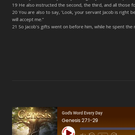
19 He also instructed the second, the third, and all those 
20 You are also to say, ‘Look, your servant Jacob is right be
will accept me.”
21 So Jacob’s gifts went on before him, while he spent the 
God's Word Every Day
Genesis 27:1-29
Play Episode