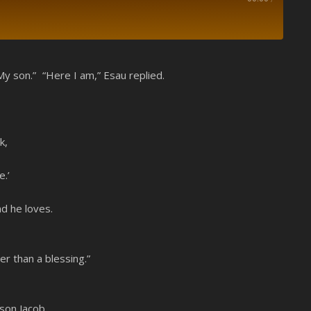
Spotify
My son.” “Here I am,” Esau replied.
k,
.’
nd he loves.
r than a blessing.”
son Jacob.