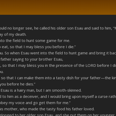
RSS
ld no longer see, he called his older son Esau and said to him, “
ay of my death.
o the field to hunt some game for me.
 eat, so that I may bless you before I die.”
u. So when Esau went into the field to hunt game and bring it bac
 father saying to your brother Esau,
so that I may bless you in the presence of the LORD before I die
ou.
so that I can make them into a tasty dish for your father—the ki
you before he dies.”
Esau is a hairy man, but I am smooth-skinned.
to him as a deceiver, and I would bring upon myself a curse rathe
 obey my voice and go get them for me.”
s mother, who made the tasty food his father loved.
belonged to her older son Esau, and she put them on her younger 