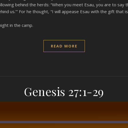
following behind the herds: “When you meet Esau, you are to say t
hind us.’” For he thought, “I will appease Esau with the gift that
night in the camp.
READ MORE
Genesis 27:1-29