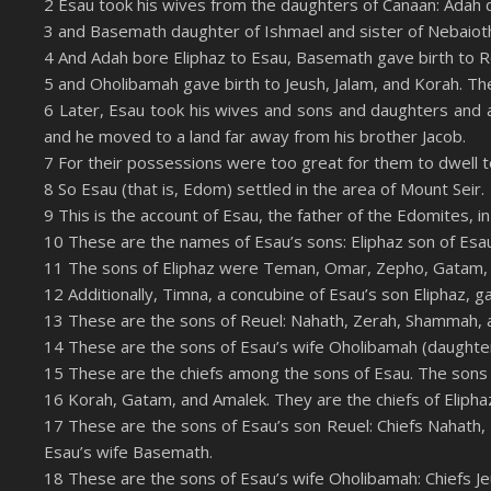
2 Esau took his wives from the daughters of Canaan: Adah 
LINK
3 and Basemath daughter of Ishmael and sister of Nebaiot
RSS FEED
EMBED
4 And Adah bore Eliphaz to Esau, Basemath gave birth to R
5 and Oholibamah gave birth to Jeush, Jalam, and Korah. Th
6 Later, Esau took his wives and sons and daughters and all
and he moved to a land far away from his brother Jacob.
7 For their possessions were too great for them to dwell t
8 So Esau (that is, Edom) settled in the area of Mount Seir.
9 This is the account of Esau, the father of the Edomites, in
10 These are the names of Esau’s sons: Eliphaz son of Esa
11 The sons of Eliphaz were Teman, Omar, Zepho, Gatam,
12 Additionally, Timna, a concubine of Esau’s son Eliphaz, 
13 These are the sons of Reuel: Nahath, Zerah, Shammah, 
14 These are the sons of Esau’s wife Oholibamah (daughter
15 These are the chiefs among the sons of Esau. The sons 
16 Korah, Gatam, and Amalek. They are the chiefs of Elipha
17 These are the sons of Esau’s son Reuel: Chiefs Nahath,
Esau’s wife Basemath.
18 These are the sons of Esau’s wife Oholibamah: Chiefs J