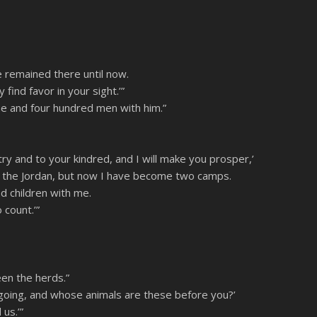
Spotify
 remained there until now.
ind favor in your sight.’”
e and four hundred men with him.”
y and to your kindred, and I will make you prosper,’
ss the Jordan, but now I have become two camps.
d children with me.
 count.’”
en the herds.”
going, and whose animals are these before you?’
us.’”