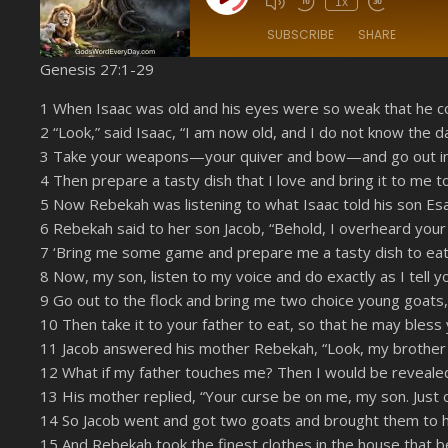
1x
SUBSCRIBE
SHARE
Genesis 27:1-29
SHARE
Amazon
1 When Isaac was old and his eyes were so weak that he cou
YouTube
2 “Look,” said Isaac, “I am now old, and I do not know the d
LINK
3 Take your weapons—your quiver and bow—and go out int
RSS FEED
EMBED
4 Then prepare a tasty dish that I love and bring it to me to
5 Now Rebekah was listening to what Isaac told his son Esa
6 Rebekah said to her son Jacob, “Behold, I overheard your
7 ‘Bring me some game and prepare me a tasty dish to eat, 
8 Now, my son, listen to my voice and do exactly as I tell y
9 Go out to the flock and bring me two choice young goats, 
10 Then take it to your father to eat, so that he may bless 
11 Jacob answered his mother Rebekah, “Look, my brother 
12 What if my father touches me? Then I would be revealed 
13 His mother replied, “Your curse be on me, my son. Just
14 So Jacob went and got two goats and brought them to hi
15 And Rebekah took the finest clothes in the house that 