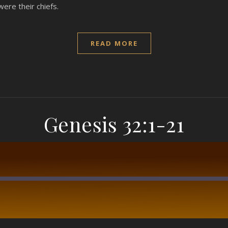
were their chiefs.
READ MORE
Genesis 32:1-21