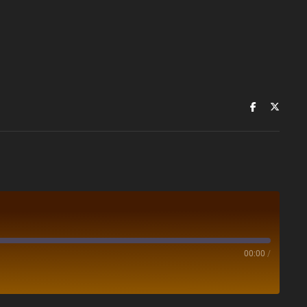
00:00
/