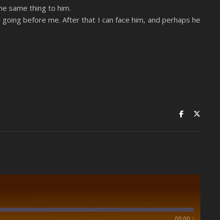
he same thing to him.
 is going before me. After that I can face him, and perhaps he
00:00
/