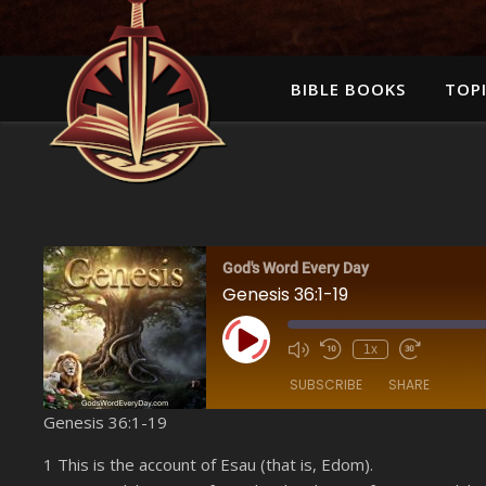
BIBLE BOOKS
TOPI
God's Word Every Day
Genesis 36:1-19
Play Episode
1x
SUBSCRIBE
SHARE
Genesis 36:1-19
SHARE
Amazon
1 This is the account of Esau (that is, Edom).
YouTube