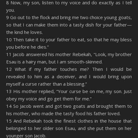
8 Now, my son, listen to my voice and do exactly as I tell
you.
9 Go out to the flock and bring me two choice young goats,
so that I can make them into a tasty dish for your father—
the kind he loves.
10 Then take it to your father to eat, so that he may bless
you before he dies.”
11 Jacob answered his mother Rebekah, “Look, my brother
Esau is a hairy man, but I am smooth-skinned.
12 What if my father touches me? Then I would be
revealed to him as a deceiver, and I would bring upon
myself a curse rather than a blessing.”
13 His mother replied, “Your curse be on me, my son. Just
obey my voice and go get them for me.”
14 So Jacob went and got two goats and brought them to
his mother, who made the tasty food his father loved.
15 And Rebekah took the finest clothes in the house that
belonged to her older son Esau, and she put them on her
younger son Jacob.