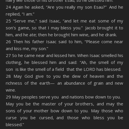
hairy like those of his brother Esau; so he blessed him.
24 Again he asked, “Are you really my son Esau?” And he
replied, “I am.”
25 “Serve me,” said Isaac, “and let me eat some of my
son’s game, so that I may bless you.” Jacob brought it to
him, and he ate; then he brought him wine, and he drank.
26 Then his father Isaac said to him, “Please come near
and kiss me, my son.”
27 So he came near and kissed him. When Isaac smelled his
clothing, he blessed him and said: “Ah, the smell of my
son is like the smell of a field that the LORD has blessed.
28 May God give to you the dew of heaven and the
richness of the earth— an abundance of grain and new
wine.
29 May peoples serve you and nations bow down to you.
May you be the master of your brothers, and may the
sons of your mother bow down to you. May those who
curse you be cursed, and those who bless you be
blessed.”