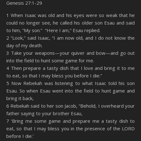
Genesis 27:1-29
SHARE
Amazon
RSS
1 When Isaac was old and his eyes were so weak that he
could no longer see, he called his older son Esau and said
Spotify
YouTube
LINK
to him, “My son.” “Here I am,” Esau replied.
RSS FEED
2 “Look,” said Isaac, “I am now old, and I do not know the
EMBED
day of my death.
3 Take your weapons—your quiver and bow—and go out
into the field to hunt some game for me.
4 Then prepare a tasty dish that I love and bring it to me
to eat, so that I may bless you before I die.”
5 Now Rebekah was listening to what Isaac told his son
Esau. So when Esau went into the field to hunt game and
bring it back,
6 Rebekah said to her son Jacob, “Behold, I overheard your
father saying to your brother Esau,
7 ‘Bring me some game and prepare me a tasty dish to
eat, so that I may bless you in the presence of the LORD
before I die.’