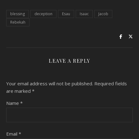
blessing
deception
Esau
Isaac
Jacob
Rebekah
LEAVE A REPLY
Your email address will not be published.
Required fields
are marked
*
Name
*
Email
*