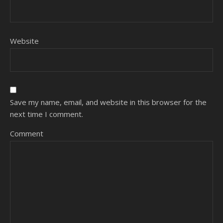
Website
Save my name, email, and website in this browser for the
next time I comment.
Comment