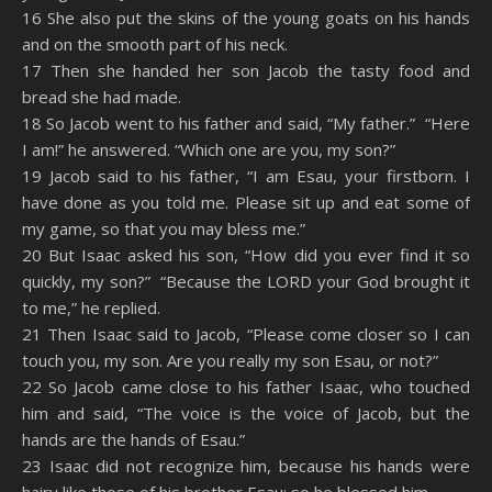
16 She also put the skins of the young goats on his hands
and on the smooth part of his neck.
17 Then she handed her son Jacob the tasty food and
bread she had made.
18 So Jacob went to his father and said, “My father.” “Here
I am!” he answered. “Which one are you, my son?”
19 Jacob said to his father, “I am Esau, your firstborn. I
have done as you told me. Please sit up and eat some of
my game, so that you may bless me.”
20 But Isaac asked his son, “How did you ever find it so
quickly, my son?” “Because the LORD your God brought it
to me,” he replied.
21 Then Isaac said to Jacob, “Please come closer so I can
touch you, my son. Are you really my son Esau, or not?”
22 So Jacob came close to his father Isaac, who touched
him and said, “The voice is the voice of Jacob, but the
hands are the hands of Esau.”
23 Isaac did not recognize him, because his hands were