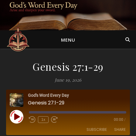
MENU
Genesis 27:1-29
June 19, 2026
God's Word Every Day
Genesis 27:1-29
Play Episode
1x
00:00
/
SUBSCRIBE
SHARE