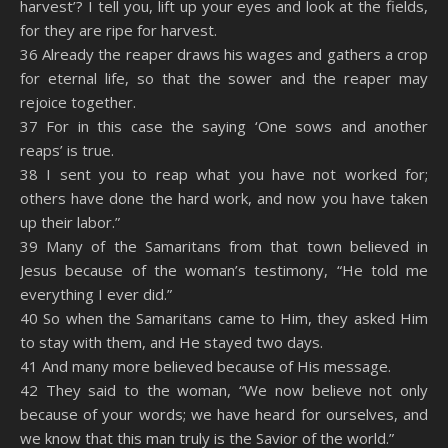
harvest’? I tell you, lift up your eyes and look at the fields,
for they are ripe for harvest.
36 Already the reaper draws his wages and gathers a crop
for eternal life, so that the sower and the reaper may
rejoice together.
37 For in this case the saying ‘One sows and another
reaps’ is true.
38 I sent you to reap what you have not worked for;
others have done the hard work, and now you have taken
up their labor.”
39 Many of the Samaritans from that town believed in
Jesus because of the woman’s testimony, “He told me
everything I ever did.”
40 So when the Samaritans came to Him, they asked Him
to stay with them, and He stayed two days.
41 And many more believed because of His message.
42 They said to the woman, “We now believe not only
because of your words; we have heard for ourselves, and
we know that this man truly is the Savior of the world.”