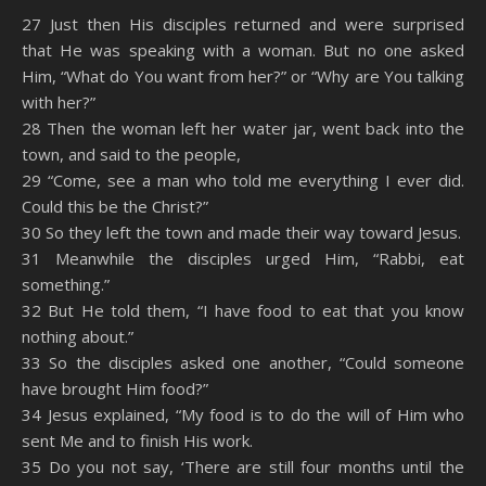
SHARE
Amazon
RSS
27 Just then His disciples returned and were surprised
that He was speaking with a woman. But no one asked
Spotify
YouTube
LINK
Him, “What do You want from her?” or “Why are You talking
RSS FEED
with her?”
EMBED
28 Then the woman left her water jar, went back into the
town, and said to the people,
29 “Come, see a man who told me everything I ever did.
Could this be the Christ?”
30 So they left the town and made their way toward Jesus.
31 Meanwhile the disciples urged Him, “Rabbi, eat
something.”
32 But He told them, “I have food to eat that you know
nothing about.”
33 So the disciples asked one another, “Could someone
have brought Him food?”
34 Jesus explained, “My food is to do the will of Him who
sent Me and to finish His work.
35 Do you not say, ‘There are still four months until the