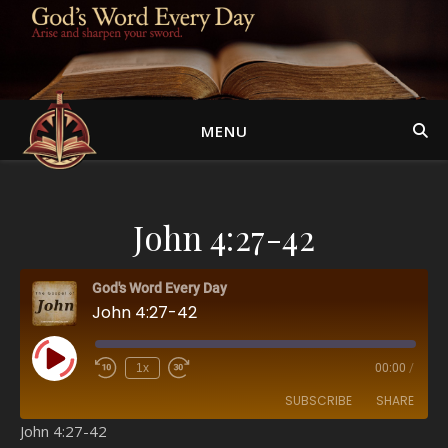
MENU
John 4:27-42
God's Word Every Day
John 4:27-42
Play Episode
1x
00:00
/
SUBSCRIBE
SHARE
John 4:27-42