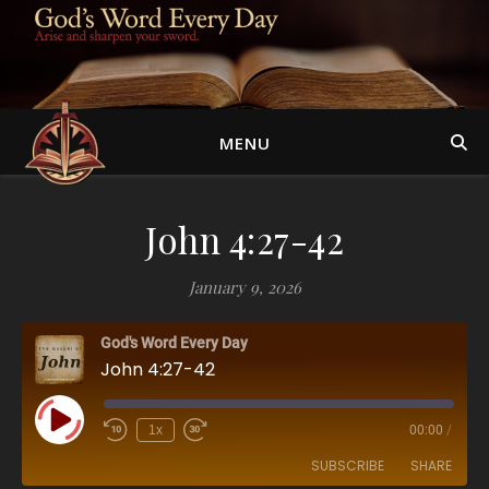
MENU
John 4:27-42
January 9, 2026
God's Word Every Day
John 4:27-42
Play Episode
1x
00:00
/
SUBSCRIBE
SHARE