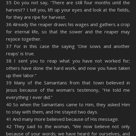
35 Do you not say, ‘There are still four months until the
harvest’? I tell you, lift up your eyes and look at the fields,
for they are ripe for harvest.
36 Already the reaper draws his wages and gathers a crop
for eternal life, so that the sower and the reaper may
rejoice together.
37 For in this case the saying ‘One sows and another
reaps’ is true.
38 I sent you to reap what you have not worked for;
others have done the hard work, and now you have taken
up their labor.”
39 Many of the Samaritans from that town believed in
Jesus because of the woman’s testimony, “He told me
everything I ever did.”
40 So when the Samaritans came to Him, they asked Him
to stay with them, and He stayed two days.
41 And many more believed because of His message.
42 They said to the woman, “We now believe not only
because of your words; we have heard for ourselves, and