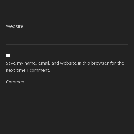
Website
Save my name, email, and website in this browser for the
next time I comment.
Comment