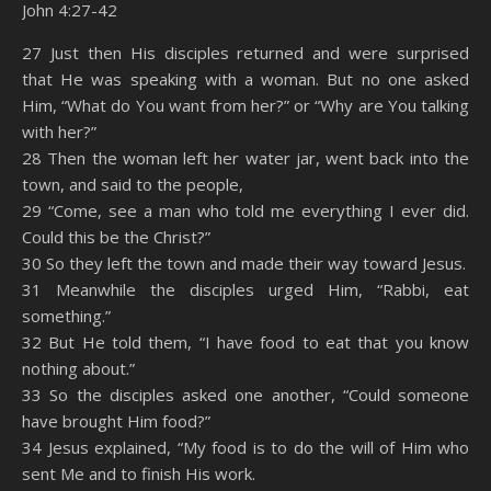
John 4:27-42
SHARE
Amazon
RSS
27 Just then His disciples returned and were surprised
that He was speaking with a woman. But no one asked
Spotify
YouTube
LINK
Him, “What do You want from her?” or “Why are You talking
RSS FEED
with her?”
EMBED
28 Then the woman left her water jar, went back into the
town, and said to the people,
29 “Come, see a man who told me everything I ever did.
Could this be the Christ?”
30 So they left the town and made their way toward Jesus.
31 Meanwhile the disciples urged Him, “Rabbi, eat
something.”
32 But He told them, “I have food to eat that you know
nothing about.”
33 So the disciples asked one another, “Could someone
have brought Him food?”
34 Jesus explained, “My food is to do the will of Him who
sent Me and to finish His work.