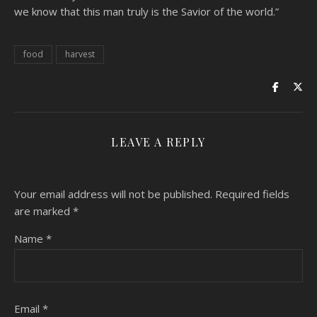
we know that this man truly is the Savior of the world.”
food
harvest
LEAVE A REPLY
Your email address will not be published.
Required fields
are marked
*
Name
*
Email
*