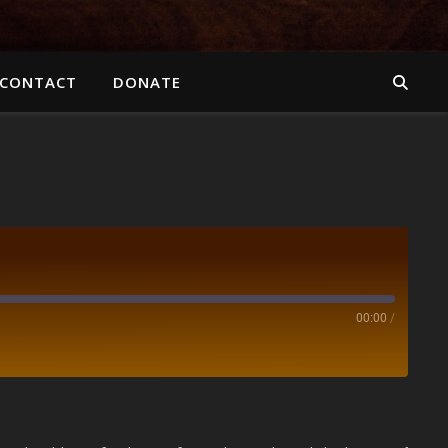
CONTACT
DONATE
00:00
/
Spotify