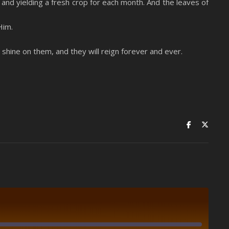
it and yielding a fresh crop for each month. And the leaves of
Him.
l shine on them, and they will reign forever and ever.