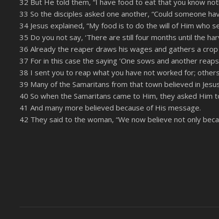
32 But He told them, “I have food to eat that you know not
33 So the disciples asked one another, “Could someone ha
34 Jesus explained, “My food is to do the will of Him who s
35 Do you not say, ‘There are still four months until the harve
36 Already the reaper draws his wages and gathers a crop f
37 For in this case the saying ‘One sows and another reaps’ 
38 I sent you to reap what you have not worked for; others
39 Many of the Samaritans from that town believed in Jesu
40 So when the Samaritans came to Him, they asked Him t
41 And many more believed because of His message.
42 They said to the woman, “We now believe not only becaus