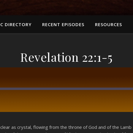
C DIRECTORY
RECENT EPISODES
RESOURCES
Revelation 22:1-5
RSS
 clear as crystal, flowing from the throne of God and of the Lamb