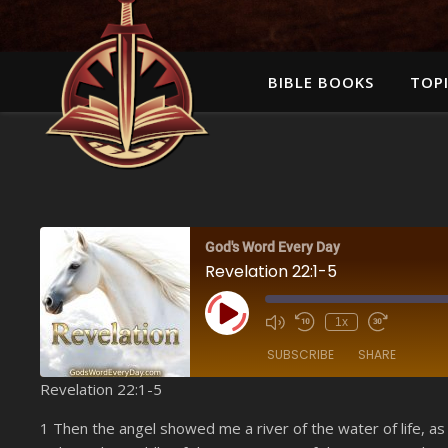
BIBLE BOOKS
TOPI
God's Word Every Day
Revelation 22:1-5
Play Episode
1x
SUBSCRIBE
SHARE
Revelation 22:1-5
SHARE
Amazon
1 Then the angel showed me a river of the water of life, as
YouTube