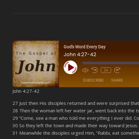
God's Word Every Day
John 4:27-42
Play Episode
1x
SUBSCRIBE
SHARE
John 4:27-42
SHARE
Amazon
27 Just then His disciples returned and were surprised th
YouTube
28 Then the woman left her water jar, went back into the t
LINK
29 “Come, see a man who told me everything I ever did. Cou
RSS FEED
EMBED
30 So they left the town and made their way toward Jesus.
31 Meanwhile the disciples urged Him, “Rabbi, eat somethi