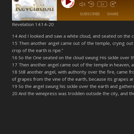
Play Episode
1x
SUBSCRIBE
SHARE
Revelation 14:14-20
SHARE
Amazon
14 And I looked and saw a white cloud, and seated on the c
YouTube
15 Then another angel came out of the temple, crying out 
LINK
crop of the earth is ripe.”
RSS FEED
EMBED
16 So the One seated on the cloud swung His sickle over t
17 Then another angel came out of the temple in heaven, an
18 Still another angel, with authority over the fire, came fr
of grapes from the vine of the earth, because its grapes are
19 So the angel swung his sickle over the earth and gather
20 And the winepress was trodden outside the city, and the 