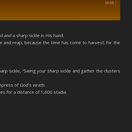
00:00
/
Spotify
 and a sharp sickle in His hand.
le and reap, because the time has come to harvest; for the
sharp sickle, “Swing your sharp sickle and gather the clusters
epress of God’s wrath.
es for a distance of 1,600 stadia.