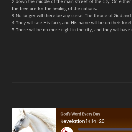
2 down the middle of the main street of the city. On either s
LINK
the tree are for the healing of the nations.
RSS FEED
EMBED
3 No longer will there be any curse. The throne of God and o
4 They will see His face, and His name will be on their fore
5 There will be no more night in the city, and they will have
God's Word Every Day
Revelation 14:14-20