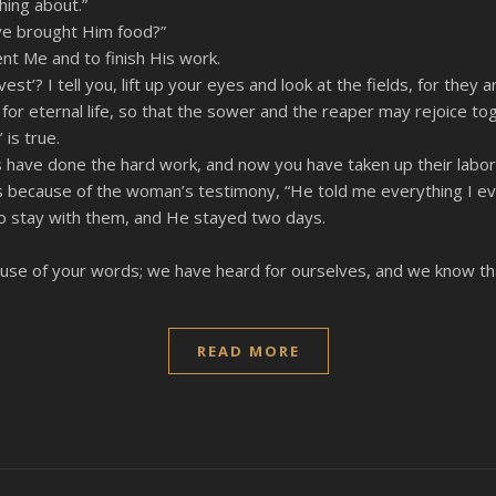
hing about.”
ve brought Him food?”
ent Me and to finish His work.
st’? I tell you, lift up your eyes and look at the fields, for they a
or eternal life, so that the sower and the reaper may rejoice to
is true.
 have done the hard work, and now you have taken up their labor
s because of the woman’s testimony, “He told me everything I eve
o stay with them, and He stayed two days.
e of your words; we have heard for ourselves, and we know that t
READ MORE