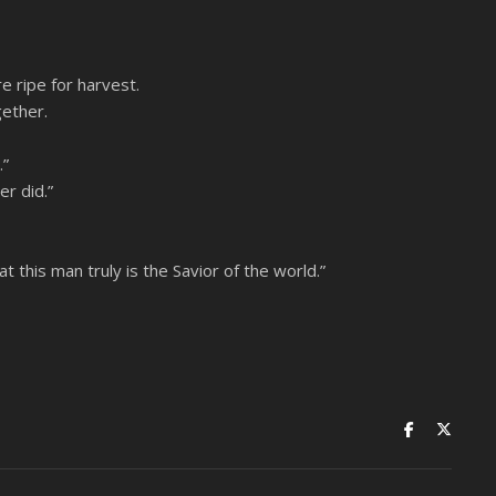
re ripe for harvest.
gether.
.”
r did.”
his man truly is the Savior of the world.”