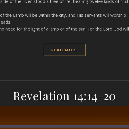
ide of the river stood a tree of life, bearing twelve kinds of fru
f the Lamb will be within the city, and His servants will worship 
heads.
 no need for the light of a lamp or of the sun. For the Lord God wil
READ MORE
Revelation 14:14-20