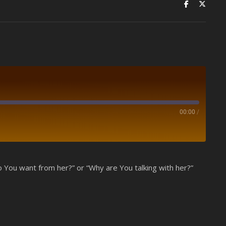
00:00
/
Spotify
 You want from her?” or “Why are You talking with her?”