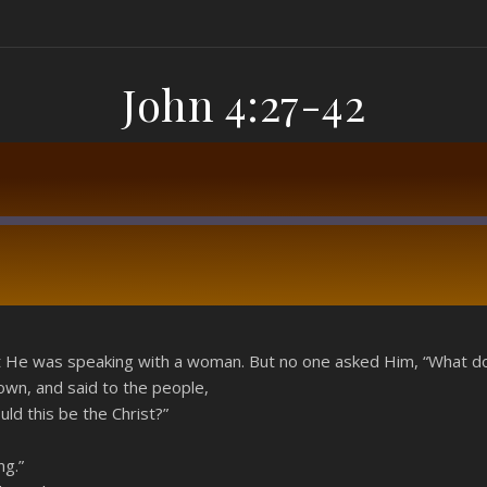
John 4:27-42
RSS
at He was speaking with a woman. But no one asked Him, “What do
own, and said to the people,
ld this be the Christ?”
ng.”