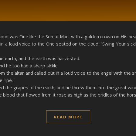
RSS
loud was One like the Son of Man, with a golden crown on His head
in a loud voice to the One seated on the cloud, “Swing Your sick
he earth, and the earth was harvested.
d he too had a sharp sickle.
om the altar and called out in a loud voice to the angel with the 
 ripe.”
ed the grapes of the earth, and he threw them into the great win
blood that flowed from it rose as high as the bridles of the hors
READ MORE