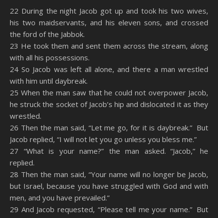
SHARE
Amazon
RSS
22 During the night Jacob got up and took his two wives,
his two maidservants, and his eleven sons, and crossed
Spotify
YouTube
LINK
the ford of the Jabbok.
RSS FEED
23 He took them and sent them across the stream, along
EMBED
with all his possessions.
24 So Jacob was left all alone, and there a man wrestled
with him until daybreak.
25 When the man saw that he could not overpower Jacob,
he struck the socket of Jacob’s hip and dislocated it as they
wrestled.
26 Then the man said, “Let me go, for it is daybreak.” But
Jacob replied, “I will not let you go unless you bless me.”
27 “What is your name?” the man asked. “Jacob,” he
replied.
28 Then the man said, “Your name will no longer be Jacob,
but Israel, because you have struggled with God and with
men, and you have prevailed.”
29 And Jacob requested, “Please tell me your name.” But