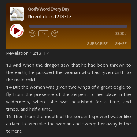
God's Word Every Day
Revelation 12:13-17
Play Episode
1x
00:00
/
SUBSCRIBE
SHARE
Revelation 12:13-17
SHARE
Amazon
RSS
13 And when the dragon saw that he had been thrown to
the earth, he pursued the woman who had given birth to
Spotify
YouTube
LINK
the male child.
RSS FEED
14 But the woman was given two wings of a great eagle to
EMBED
fly from the presence of the serpent to her place in the
wilderness, where she was nourished for a time, and
times, and half a time.
15 Then from the mouth of the serpent spewed water like
a river to overtake the woman and sweep her away in the
torrent.