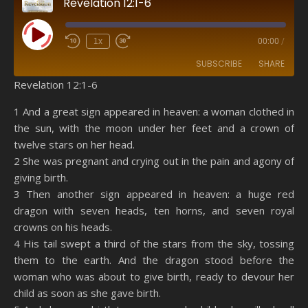
Revelation 12:1-6
Play Episode
1x
00:00
/
SUBSCRIBE
SHARE
Revelation 12:1-6
SHARE
Amazon
RSS
1 And a great sign appeared in heaven: a woman clothed in
the sun, with the moon under her feet and a crown of
Spotify
YouTube
LINK
twelve stars on her head.
RSS FEED
2 She was pregnant and crying out in the pain and agony of
EMBED
giving birth.
3 Then another sign appeared in heaven: a huge red
dragon with seven heads, ten horns, and seven royal
crowns on his heads.
4 His tail swept a third of the stars from the sky, tossing
them to the earth. And the dragon stood before the
woman who was about to give birth, ready to devour her
child as soon as she gave birth.