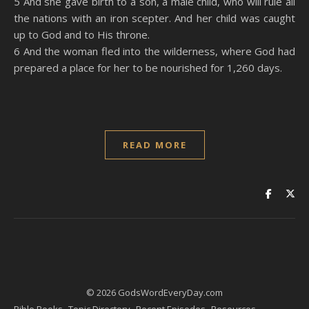
5 And she gave birth to a son, a male child, who will rule all
the nations with an iron scepter. And her child was caught
up to God and to His throne.
6 And the woman fled into the wilderness, where God had
prepared a place for her to be nourished for 1,260 days.
READ MORE
© 2026 GodsWordEveryDay.com