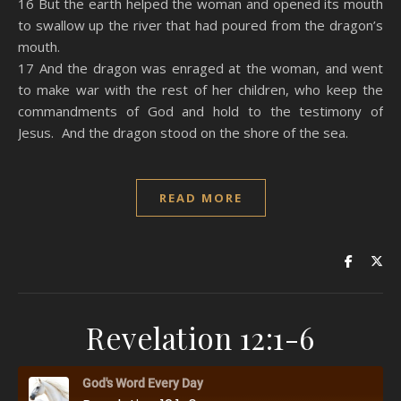
16 But the earth helped the woman and opened its mouth
to swallow up the river that had poured from the dragon’s
mouth.
17 And the dragon was enraged at the woman, and went
to make war with the rest of her children, who keep the
commandments of God and hold to the testimony of
Jesus. And the dragon stood on the shore of the sea.
READ MORE
Revelation 12:1-6
God's Word Every Day