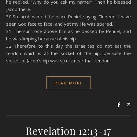
he replied, “Why do you ask my name?” Then he blessed
Jacob there.
30 So Jacob named the place Peniel, saying, “Indeed, I have
seen God face to face, and yet my life was spared.”
31 The sun rose above him as he passed by Penuel, and
he was limping because of his hip.
32 Therefore to this day the Israelites do not eat the
tendon which is at the socket of the hip, because the
socket of Jacob’s hip was struck near that tendon.
READ MORE
Revelation 12:13-17