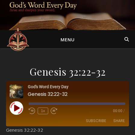
MENU
Genesis 32:22-32
God's Word Every Day
Genesis 32:22-32
Play Episode
1x
00:00
/
SUBSCRIBE
SHARE
Genesis 32:22-32