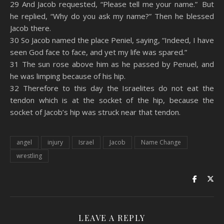
29 And Jacob requested, “Please tell me your name.” But
he replied, “Why do you ask my name?” Then he blessed
Jacob there.
30 So Jacob named the place Peniel, saying, “Indeed, I have
seen God face to face, and yet my life was spared.”
31 The sun rose above him as he passed by Penuel, and
he was limping because of his hip.
32 Therefore to this day the Israelites do not eat the
tendon which is at the socket of the hip, because the
socket of Jacob’s hip was struck near that tendon.
angel
injury
Israel
Jacob
Name Change
wrestling
LEAVE A REPLY