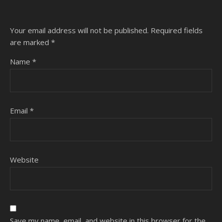
Your email address will not be published.
Required fields
are marked
*
Name
*
Email
*
Website
Save my name, email, and website in this browser for the