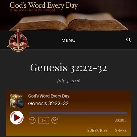
MENU
Genesis 32:22-32
July 4, 2026
God's Word Every Day
Genesis 32:22-32
Play Episode
1x
00:00
/
SUBSCRIBE
SHARE