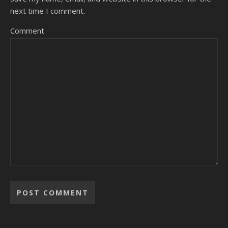
next time I comment.
Comment
Alternative: