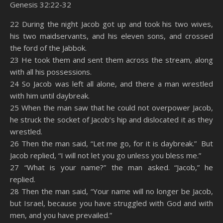
Genesis 32:22-32
SHARE
Amazon
RSS
22 During the night Jacob got up and took his two wives,
his two maidservants, and his eleven sons, and crossed
Spotify
YouTube
LINK
the ford of the Jabbok.
RSS FEED
23 He took them and sent them across the stream, along
EMBED
with all his possessions.
24 So Jacob was left all alone, and there a man wrestled
with him until daybreak.
25 When the man saw that he could not overpower Jacob,
he struck the socket of Jacob’s hip and dislocated it as they
wrestled.
26 Then the man said, “Let me go, for it is daybreak.” But
Jacob replied, “I will not let you go unless you bless me.”
27 “What is your name?” the man asked. “Jacob,” he
replied.
28 Then the man said, “Your name will no longer be Jacob,
but Israel, because you have struggled with God and with
men, and you have prevailed.”