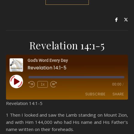
Revelation 14:1-5
God's Word Every Day
Revelation 14:1-5
Play Episode
1x
00:00
/
SUBSCRIBE
SHARE
Revelation 14:1-5
SHARE
Amazon
RSS
1 Then I looked and saw the Lamb standing on Mount Zion,
and with Him 144,000 who had His name and His Father’s
Spotify
YouTube
LINK
name written on their foreheads.
RSS FEED