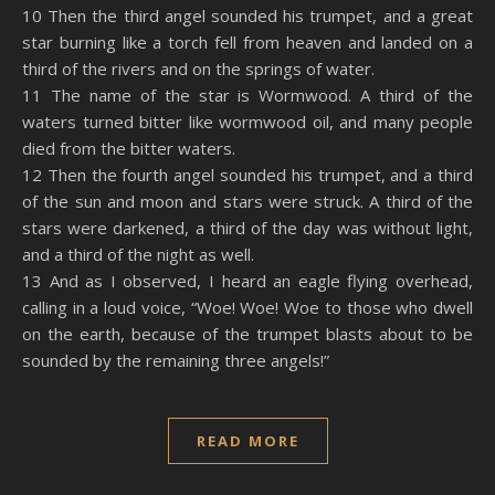
10 Then the third angel sounded his trumpet, and a great
star burning like a torch fell from heaven and landed on a
third of the rivers and on the springs of water.
11 The name of the star is Wormwood. A third of the
waters turned bitter like wormwood oil, and many people
died from the bitter waters.
12 Then the fourth angel sounded his trumpet, and a third
of the sun and moon and stars were struck. A third of the
stars were darkened, a third of the day was without light,
and a third of the night as well.
13 And as I observed, I heard an eagle flying overhead,
calling in a loud voice, “Woe! Woe! Woe to those who dwell
on the earth, because of the trumpet blasts about to be
sounded by the remaining three angels!”
READ MORE