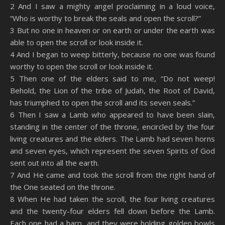
2 And I saw a mighty angel proclaiming in a loud voice,
EMBED
“Who is worthy to break the seals and open the scroll?”
3 But no one in heaven or on earth or under the earth was
able to open the scroll or look inside it.
4 And I began to weep bitterly, because no one was found
worthy to open the scroll or look inside it.
5 Then one of the elders said to me, “Do not weep!
Behold, the Lion of the tribe of Judah, the Root of David,
has triumphed to open the scroll and its seven seals.”
6 Then I saw a Lamb who appeared to have been slain,
standing in the center of the throne, encircled by the four
living creatures and the elders. The Lamb had seven horns
and seven eyes, which represent the seven Spirits of God
sent out into all the earth.
7 And He came and took the scroll from the right hand of
the One seated on the throne.
8 When He had taken the scroll, the four living creatures
and the twenty-four elders fell down before the Lamb.
Each one had a harp, and they were holding golden bowls