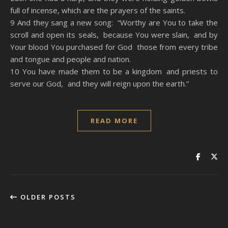
full of incense, which are the prayers of the saints.
9 And they sang a new song: “Worthy are You to take the
scroll and open its seals, because You were slain, and by
Your blood You purchased for God those from every tribe
and tongue and people and nation.
10 You have made them to be a kingdom and priests to
serve our God, and they will reign upon the earth.”
READ MORE
OLDER POSTS