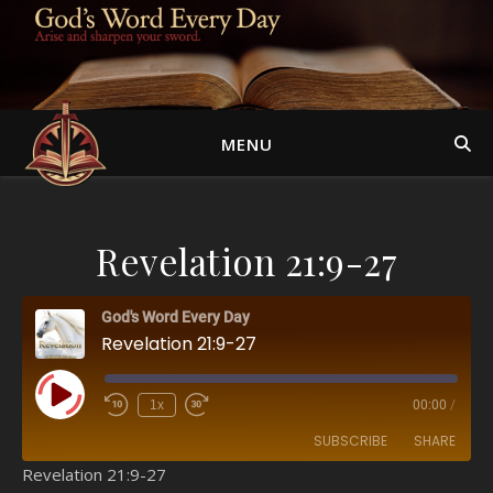
MENU
Revelation 21:9-27
God's Word Every Day
Revelation 21:9-27
Play Episode
1x
00:00
/
SUBSCRIBE
SHARE
Revelation 21:9-27