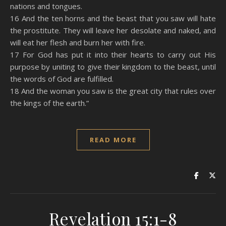
nations and tongues.
16 And the ten horns and the beast that you saw will hate
the prostitute. They will leave her desolate and naked, and
will eat her flesh and burn her with fire.
17 For God has put it into their hearts to carry out His
purpose by uniting to give their kingdom to the beast, until
the words of God are fulfilled.
18 And the woman you saw is the great city that rules over
the kings of the earth.”
READ MORE
Revelation 15:1-8