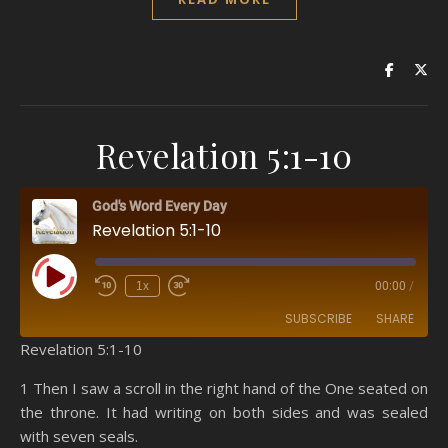
Revelation 5:1-10
God's Word Every Day
Revelation 5:1-10
Play Episode
1x
00:00
/
SUBSCRIBE
SHARE
Revelation 5:1-10
SHARE
Amazon
RSS
1 Then I saw a scroll in the right hand of the One seated on
the throne. It had writing on both sides and was sealed
Spotify
YouTube
LINK
with seven seals.
RSS FEED