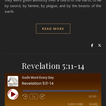
they were given authority over a fourth of the earth, to kill
by sword, by famine, by plague, and by the beasts of the
earth.
READ MORE
Revelation 5:11-14
God's Word Every Day
Revelation 5:11-14
Play Episode
1x
00:00
/
SUBSCRIBE
SHARE