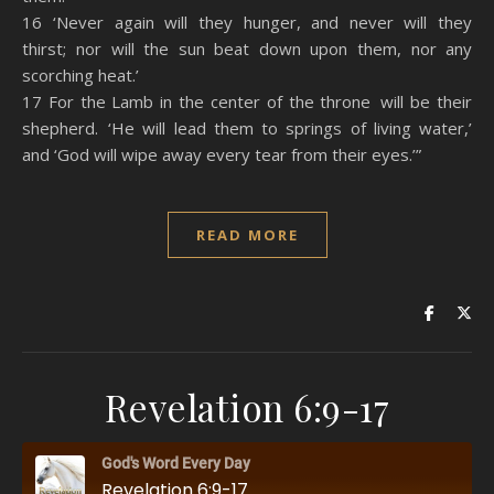
16 ‘Never again will they hunger, and never will they
thirst; nor will the sun beat down upon them, nor any
scorching heat.’
17 For the Lamb in the center of the throne will be their
shepherd. ‘He will lead them to springs of living water,’
and ‘God will wipe away every tear from their eyes.’”
READ MORE
Revelation 6:9-17
God's Word Every Day
Revelation 6:9-17