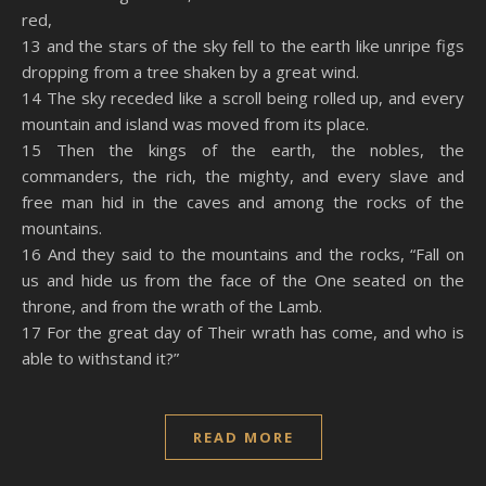
red,
13 and the stars of the sky fell to the earth like unripe figs
dropping from a tree shaken by a great wind.
14 The sky receded like a scroll being rolled up, and every
mountain and island was moved from its place.
15 Then the kings of the earth, the nobles, the
commanders, the rich, the mighty, and every slave and
free man hid in the caves and among the rocks of the
mountains.
16 And they said to the mountains and the rocks, “Fall on
us and hide us from the face of the One seated on the
throne, and from the wrath of the Lamb.
17 For the great day of Their wrath has come, and who is
able to withstand it?”
READ MORE