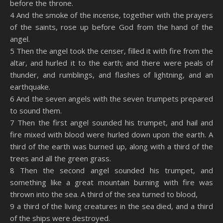
before the throne.
4 And the smoke of the incense, together with the prayers
of the saints, rose up before God from the hand of the
angel.
5 Then the angel took the censer, filled it with fire from the
altar, and hurled it to the earth; and there were peals of
thunder, and rumblings, and flashes of lightning, and an
earthquake.
6 And the seven angels with the seven trumpets prepared
to sound them.
7 Then the first angel sounded his trumpet, and hail and
fire mixed with blood were hurled down upon the earth. A
third of the earth was burned up, along with a third of the
trees and all the green grass.
8 Then the second angel sounded his trumpet, and
something like a great mountain burning with fire was
thrown into the sea. A third of the sea turned to blood,
9 a third of the living creatures in the sea died, and a third
of the ships were destroyed.