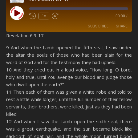
Play Episode
1x
00:00
/
SUBSCRIBE
SHARE
Revelation 6:9-17
SHARE
Amazon
RSS
9 And when the Lamb opened the fifth seal, I saw under
the altar the souls of those who had been slain for the
Spotify
YouTube
LINK
word of God and for the testimony they had upheld.
RSS FEED
10 And they cried out in a loud voice, “How long, O Lord,
EMBED
holy and true, until You avenge our blood and judge those
who dwell upon the earth?”
11 Then each of them was given a white robe and told to
rest a little while longer, until the full number of their fellow
servants, their brothers, were killed, just as they had been
killed.
12 And when I saw the Lamb open the sixth seal, there
was a great earthquake, and the sun became black like
sackcloth of goat hair, and the whole moon turned blood