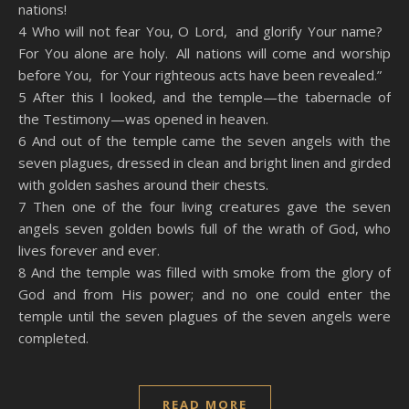
nations!
4 Who will not fear You, O Lord, and glorify Your name?
For You alone are holy. All nations will come and worship
before You, for Your righteous acts have been revealed.”
5 After this I looked, and the temple—the tabernacle of
the Testimony—was opened in heaven.
6 And out of the temple came the seven angels with the
seven plagues, dressed in clean and bright linen and girded
with golden sashes around their chests.
7 Then one of the four living creatures gave the seven
angels seven golden bowls full of the wrath of God, who
lives forever and ever.
8 And the temple was filled with smoke from the glory of
God and from His power; and no one could enter the
temple until the seven plagues of the seven angels were
completed.
READ MORE