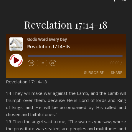
Revelation 17:14-18
God's Word Every Day
Revelation 17:14-18
Play Episode
1x
00:00
/
SUBSCRIBE
SHARE
Revelation 17:14-18
SHARE
Amazon
RSS
14 They will make war against the Lamb, and the Lamb will
triumph over them, because He is Lord of lords and King
Spotify
YouTube
LINK
of kings; and He will be accompanied by His called and
RSS FEED
chosen and faithful ones.”
EMBED
15 Then the angel said to me, “The waters you saw, where
the prostitute was seated, are peoples and multitudes and