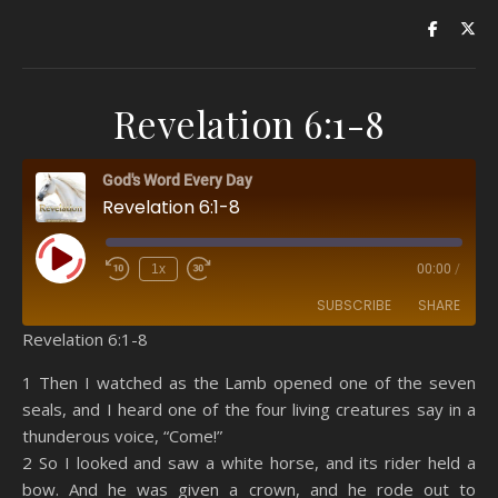
Revelation 6:1-8
God's Word Every Day
Revelation 6:1-8
Play Episode
1x
00:00
/
SUBSCRIBE
SHARE
Revelation 6:1-8
SHARE
Amazon
RSS
1 Then I watched as the Lamb opened one of the seven
seals, and I heard one of the four living creatures say in a
Spotify
YouTube
LINK
thunderous voice, “Come!”
RSS FEED
2 So I looked and saw a white horse, and its rider held a
EMBED
bow. And he was given a crown, and he rode out to