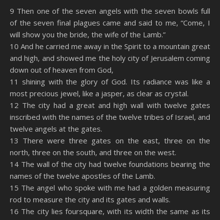
SHARE
Amazon
RSS
9 Then one of the seven angels with the seven bowls full
of the seven final plagues came and said to me, “Come, I
Spotify
YouTube
LINK
will show you the bride, the wife of the Lamb.”
RSS FEED
10 And he carried me away in the Spirit to a mountain great
EMBED
and high, and showed me the holy city of Jerusalem coming
down out of heaven from God,
11 shining with the glory of God. Its radiance was like a
most precious jewel, like a jasper, as clear as crystal.
12 The city had a great and high wall with twelve gates
inscribed with the names of the twelve tribes of Israel, and
twelve angels at the gates.
13 There were three gates on the east, three on the
north, three on the south, and three on the west.
14 The wall of the city had twelve foundations bearing the
names of the twelve apostles of the Lamb.
15 The angel who spoke with me had a golden measuring
rod to measure the city and its gates and walls.
16 The city lies foursquare, with its width the same as its