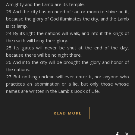
Almighty and the Lamb are its temple.
23 And the city has no need of sun or moon to shine on it,
because the glory of God illuminates the city, and the Lamb
is its lamp.
24 By its light the nations will walk, and into it the kings of
the earth will bring their glory.
25 Its gates will never be shut at the end of the day,
because there will be no night there.
26 And into the city will be brought the glory and honor of
the nations.
27 But nothing unclean will ever enter it, nor anyone who
practices an abomination or a lie, but only those whose
names are written in the Lamb’s Book of Life.
READ MORE