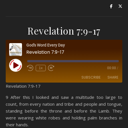
Revelation 7:9-17
God's Word Every Day
Revelation 7:9-17
Play Episode
1x
00:00
/
SUBSCRIBE
SHARE
Revelation 7:9-17
SHARE
Amazon
RSS
9 After this I looked and saw a multitude too large to
count, from every nation and tribe and people and tongue,
Spotify
YouTube
LINK
standing before the throne and before the Lamb. They
RSS FEED
were wearing white robes and holding palm branches in
EMBED
their hands.