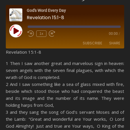
God's Word Every Day
Revelation 15:1-8
Play Episode
1x
00:00
/
SUBSCRIBE
SHARE
Revelation 15:1-8
SHARE
Amazon
RSS
1 Then I saw another great and marvelous sign in heaven:
seven angels with the seven final plagues, with which the
Spotify
YouTube
LINK
wrath of God is completed.
RSS FEED
2 And I saw something like a sea of glass mixed with fire,
EMBED
beside which stood those who had conquered the beast
and its image and the number of its name. They were
holding harps from God,
3 and they sang the song of God’s servant Moses and of
the Lamb: “Great and wonderful are Your works, O Lord
God Almighty! Just and true are Your ways, O King of the