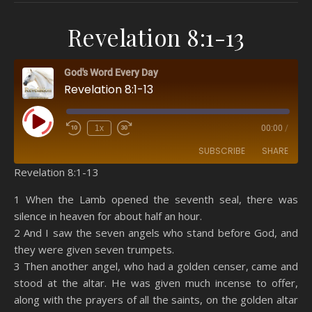
Revelation 8:1-13
God's Word Every Day
Revelation 8:1-13
Play Episode
1x
00:00
/
SUBSCRIBE
SHARE
Revelation 8:1-13
SHARE
Amazon
RSS
1 When the Lamb opened the seventh seal, there was
silence in heaven for about half an hour.
Spotify
YouTube
LINK
2 And I saw the seven angels who stand before God, and
RSS FEED
they were given seven trumpets.
EMBED
3 Then another angel, who had a golden censer, came and
stood at the altar. He was given much incense to offer,
along with the prayers of all the saints, on the golden altar