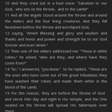
10 And they cried out in a loud voice: “Salvation to our
God, who sits on the throne, and to the Lamb!”
11 And all the angels stood around the throne and around
the elders and the four living creatures. And they fell
facedown before the throne and worshiped God,
12 saying, “Amen! Blessing and glory and wisdom and
thanks and honor and power and strength be to our God
forever and ever! Amen.”
13 Then one of the elders addressed me: “These in white
robes,” he asked, “who are they, and where have they
come from?”
14 “Sir,” I answered, “you know.” So he replied, “These are
the ones who have come out of the great tribulation; they
have washed their robes and made them white in the
blood of the Lamb.
15 For this reason, they are before the throne of God
and serve Him day and night in His temple; and the One
seated on the throne will spread His tabernacle over
them.