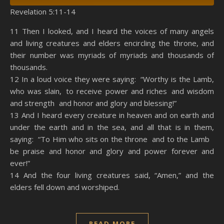
Revelation 5:11-14
SHARE
Amazon
RSS
11 Then I looked, and I heard the voices of many angels
and living creatures and elders encircling the throne, and
Spotify
YouTube
LINK
their number was myriads of myriads and thousands of
RSS FEED
thousands.
EMBED
12 In a loud voice they were saying: “Worthy is the Lamb,
who was slain, to receive power and riches and wisdom
and strength and honor and glory and blessing!”
13 And I heard every creature in heaven and on earth and
under the earth and in the sea, and all that is in them,
saying: “To Him who sits on the throne and to the Lamb
be praise and honor and glory and power forever and
ever!”
14 And the four living creatures said, “Amen,” and the
elders fell down and worshiped.
READ MORE