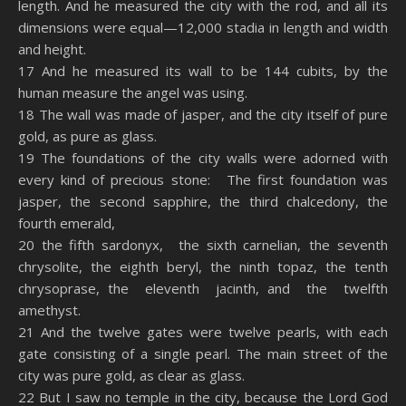
length. And he measured the city with the rod, and all its
dimensions were equal—12,000 stadia in length and width
and height.
17 And he measured its wall to be 144 cubits, by the
human measure the angel was using.
18 The wall was made of jasper, and the city itself of pure
gold, as pure as glass.
19 The foundations of the city walls were adorned with
every kind of precious stone: The first foundation was
jasper, the second sapphire, the third chalcedony, the
fourth emerald,
20 the fifth sardonyx, the sixth carnelian, the seventh
chrysolite, the eighth beryl, the ninth topaz, the tenth
chrysoprase, the eleventh jacinth, and the twelfth
amethyst.
21 And the twelve gates were twelve pearls, with each
gate consisting of a single pearl. The main street of the
city was pure gold, as clear as glass.
22 But I saw no temple in the city, because the Lord God