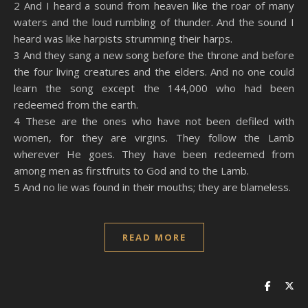
2 And I heard a sound from heaven like the roar of many
EMBED
waters and the loud rumbling of thunder. And the sound I
heard was like harpists strumming their harps.
3 And they sang a new song before the throne and before
the four living creatures and the elders. And no one could
learn the song except the 144,000 who had been
redeemed from the earth.
4 These are the ones who have not been defiled with
women, for they are virgins. They follow the Lamb
wherever He goes. They have been redeemed from
among men as firstfruits to God and to the Lamb.
5 And no lie was found in their mouths; they are blameless.
READ MORE