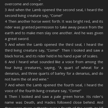
overcome and conquer.
3 And when the Lamb opened the second seal, I heard the
second living creature say, “Come!”
4 Then another horse went forth. It was bright red, and its
rider was granted permission to take away peace from the
earth and to make men slay one another. And he was given
a great sword.
5 And when the Lamb opened the third seal, I heard the
third living creature say, “Come!” Then I looked and saw a
black horse, and its rider held in his hand a pair of scales.
6 And I heard what sounded like a voice from among the
four living creatures, saying, “A quart of wheat for a
denarius, and three quarts of barley for a denarius, and do
not harm the oil and wine.”
7 And when the Lamb opened the fourth seal, I heard the
voice of the fourth living creature say, “Come!”
8 Then I looked and saw a pale green horse. Its rider’s
name was Death, and Hades followed close behind. And