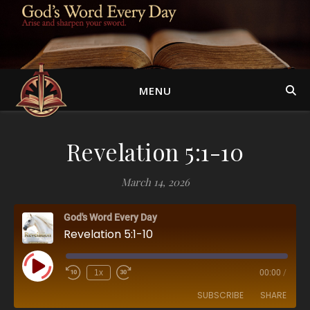
MENU
Revelation 5:1-10
March 14, 2026
God's Word Every Day
Revelation 5:1-10
Play Episode
1x
00:00
/
SUBSCRIBE
SHARE