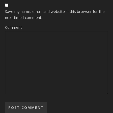
Save my name, email, and website in this browser for the
next time I comment.
Comment