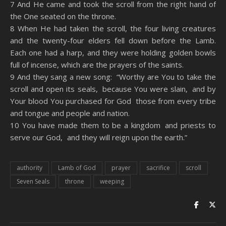
7 And He came and took the scroll from the right hand of
the One seated on the throne.
8 When He had taken the scroll, the four living creatures
and the twenty-four elders fell down before the Lamb.
Each one had a harp, and they were holding golden bowls
full of incense, which are the prayers of the saints.
9 And they sang a new song: “Worthy are You to take the
scroll and open its seals, because You were slain, and by
Your blood You purchased for God those from every tribe
and tongue and people and nation.
10 You have made them to be a kingdom and priests to
serve our God, and they will reign upon the earth.”
authority
Lamb of God
prayer
sacrifice
scroll
Seven Seals
throne
weeping