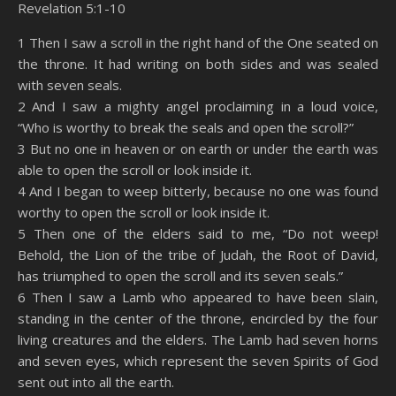
Revelation 5:1-10
SHARE
Amazon
RSS
1 Then I saw a scroll in the right hand of the One seated on
the throne. It had writing on both sides and was sealed
Spotify
YouTube
LINK
with seven seals.
RSS FEED
2 And I saw a mighty angel proclaiming in a loud voice,
EMBED
“Who is worthy to break the seals and open the scroll?”
3 But no one in heaven or on earth or under the earth was
able to open the scroll or look inside it.
4 And I began to weep bitterly, because no one was found
worthy to open the scroll or look inside it.
5 Then one of the elders said to me, “Do not weep!
Behold, the Lion of the tribe of Judah, the Root of David,
has triumphed to open the scroll and its seven seals.”
6 Then I saw a Lamb who appeared to have been slain,
standing in the center of the throne, encircled by the four
living creatures and the elders. The Lamb had seven horns
and seven eyes, which represent the seven Spirits of God
sent out into all the earth.