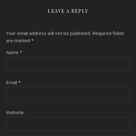
LEAVE A REPLY
Your email address will not be published.
Required fields
are marked
*
Name
*
Email
*
Website