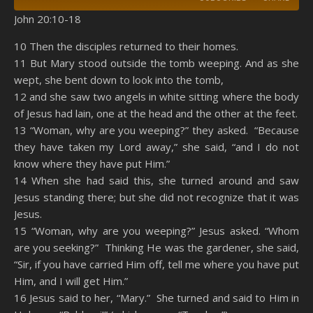
John 20:10-18
SHARE
Amazon
RSS
10 Then the disciples returned to their homes.
11 But Mary stood outside the tomb weeping. And as she
Spotify
YouTube
LINK
wept, she bent down to look into the tomb,
RSS FEED
12 and she saw two angels in white sitting where the body
EMBED
of Jesus had lain, one at the head and the other at the feet.
13 “Woman, why are you weeping?” they asked. “Because
they have taken my Lord away,” she said, “and I do not
know where they have put Him.”
14 When she had said this, she turned around and saw
Jesus standing there; but she did not recognize that it was
Jesus.
15 “Woman, why are you weeping?” Jesus asked. “Whom
are you seeking?” Thinking He was the gardener, she said,
“Sir, if you have carried Him off, tell me where you have put
Him, and I will get Him.”
16 Jesus said to her, “Mary.” She turned and said to Him in