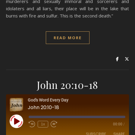
murderers and sexually immoral and sorcerers and
idolaters and all liars, their place will be in the lake that
burns with fire and sulfur. This is the second death.”
READ MORE
John 20:10-18
God's Word Every Day
John 20:10-18
Play Episode
1x
00:00
/
SUBSCRIBE
SHARE