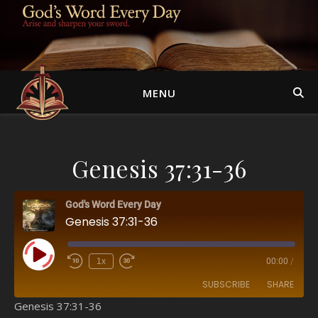
MENU
Genesis 37:31-36
God's Word Every Day
Genesis 37:31-36
Play Episode
1x
00:00
/
SUBSCRIBE
SHARE
Genesis 37:31-36