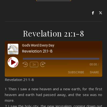
Revelation 21:1-8
God's Word Every Day
Revelation 21:1-8
Play Episode
1x
00:00
/
SUBSCRIBE
SHARE
Revelation 21:1-8
SHARE
Amazon
RSS
1 Then I saw a new heaven and a new earth, for the first
heaven and earth had passed away, and the sea was no
Spotify
YouTube
LINK
more.
RSS FEED
2 I saw the holy city, the new Jerusalem, coming down out
EMBED