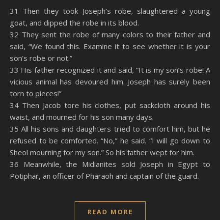
SHARE
Amazon
RSS
31 Then they took Joseph’s robe, slaughtered a young
goat, and dipped the robe in its blood.
Spotify
YouTube
LINK
32 They sent the robe of many colors to their father and
RSS FEED
said, “We found this. Examine it to see whether it is your
EMBED
son’s robe or not.”
33 His father recognized it and said, “It is my son’s robe! A
vicious animal has devoured him. Joseph has surely been
torn to pieces!”
34 Then Jacob tore his clothes, put sackcloth around his
waist, and mourned for his son many days.
35 All his sons and daughters tried to comfort him, but he
refused to be comforted. “No,” he said. “I will go down to
Sheol mourning for my son.” So his father wept for him.
36 Meanwhile, the Midianites sold Joseph in Egypt to
Potiphar, an officer of Pharaoh and captain of the guard.
READ MORE