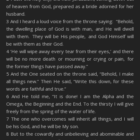
of heaven from God, prepared as a bride adorned for her
husband.
3 And I heard a loud voice from the throne saying: “Behold,
the dwelling place of God is with man, and He will dwell
with them. They will be His people, and God Himself will
be with them as their God.
4 ‘He will wipe away every tear from their eyes,’ and there
will be no more death or mourning or crying or pain, for
the former things have passed away.”
5 And the One seated on the throne said, “Behold, I make
all things new.” Then He said, “Write this down, for these
words are faithful and true.”
6 And He told me, “It is done! I am the Alpha and the
Omega, the Beginning and the End. To the thirsty I will give
freely from the spring of the water of life.
7 The one who overcomes will inherit all things, and I will
be his God, and he will be My son.
8 But to the cowardly and unbelieving and abominable and