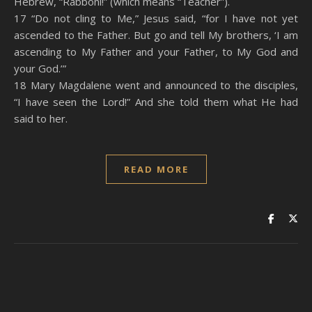
Hebrew, “Rabboni!” (which means “Teacher”).
17 “Do not cling to Me,” Jesus said, “for I have not yet
ascended to the Father. But go and tell My brothers, ‘I am
ascending to My Father and your Father, to My God and
your God.’”
18 Mary Magdalene went and announced to the disciples,
“I have seen the Lord!” And she told them what He had
said to her.
READ MORE