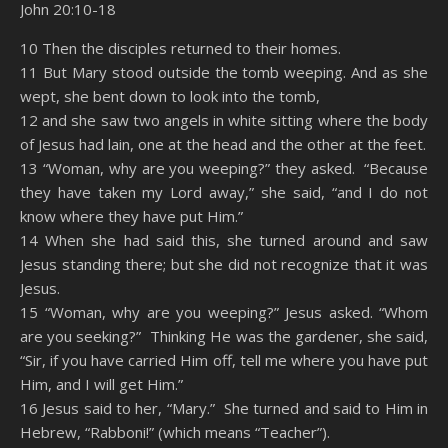
John 20:10-18
SHARE
Amazon
RSS
10 Then the disciples returned to their homes.
11 But Mary stood outside the tomb weeping. And as she
Spotify
YouTube
LINK
wept, she bent down to look into the tomb,
RSS FEED
12 and she saw two angels in white sitting where the body
EMBED
of Jesus had lain, one at the head and the other at the feet.
13 “Woman, why are you weeping?” they asked. “Because
they have taken my Lord away,” she said, “and I do not
know where they have put Him.”
14 When she had said this, she turned around and saw
Jesus standing there; but she did not recognize that it was
Jesus.
15 “Woman, why are you weeping?” Jesus asked. “Whom
are you seeking?” Thinking He was the gardener, she said,
“Sir, if you have carried Him off, tell me where you have put
Him, and I will get Him.”
16 Jesus said to her, “Mary.” She turned and said to Him in
Hebrew, “Rabboni!” (which means “Teacher”).