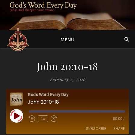
MENU
John 20:10-18
February 27, 2026
God's Word Every Day
John 20:10-18
Play Episode
1x
00:00
/
SUBSCRIBE
SHARE