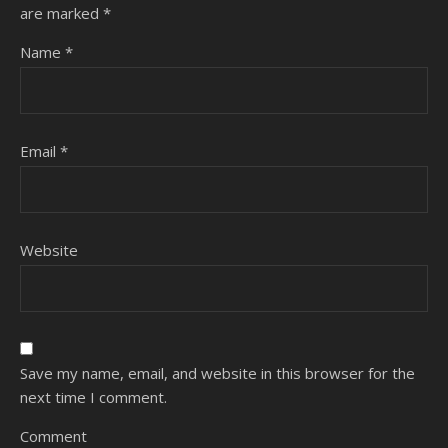
are marked
*
Name
*
Email
*
Website
Save my name, email, and website in this browser for the
next time I comment.
Comment