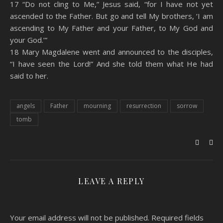
17 “Do not cling to Me,” Jesus said, “for I have not yet
ascended to the Father. But go and tell My brothers, ‘I am
ascending to My Father and your Father, to My God and
your God.’”
18 Mary Magdalene went and announced to the disciples,
“I have seen the Lord!” And she told them what He had
said to her.
angels
Father
mourning
resurrection
sorrow
tomb
LEAVE A REPLY
Your email address will not be published.
Required fields