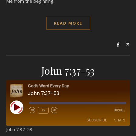
Me from the beginning.
READ MORE
John 7:37-53
God's Word Every Day
John 7:37-53
Play Episode
1x
00:00
/
SUBSCRIBE
SHARE
John 7:37-53