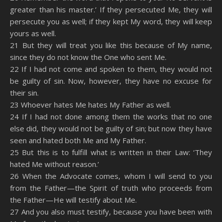
greater than his master.’ If they persecuted Me, they will
persecute you as well; if they kept My word, they will keep
yours as well.
21 But they will treat you like this because of My name,
since they do not know the One who sent Me.
22 If I had not come and spoken to them, they would not
be guilty of sin. Now, however, they have no excuse for
their sin.
23 Whoever hates Me hates My Father as well.
24 If I had not done among them the works that no one
else did, they would not be guilty of sin; but now they have
seen and hated both Me and My Father.
25 But this is to fulfill what is written in their Law: ‘They
hated Me without reason.’
26 When the Advocate comes, whom I will send to you
from the Father—the Spirit of truth who proceeds from
the Father—He will testify about Me.
27 And you also must testify, because you have been with