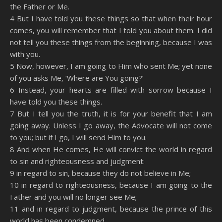
the Father or Me.
4 But I have told you these things so that when their hour
comes, you will remember that I told you about them. I did
not tell you these things from the beginning, because I was
with you.
5 Now, however, I am going to Him who sent Me; yet none
of you asks Me, ‘Where are You going?’
6 Instead, your hearts are filled with sorrow because I
have told you these things.
7 But I tell you the truth, it is for your benefit that I am
going away. Unless I go away, the Advocate will not come
to you; but if I go, I will send Him to you.
8 And when He comes, He will convict the world in regard
to sin and righteousness and judgment:
9 in regard to sin, because they do not believe in Me;
10 in regard to righteousness, because I am going to the
Father and you will no longer see Me;
11 and in regard to judgment, because the prince of this
world has been condemned.