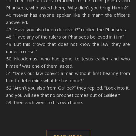
45 Then the officers returned to the chief priests and
Pharisees, who asked them, “Why didn’t you bring Him in?”
46 “Never has anyone spoken like this man!” the officers
answered.
47 “Have you also been deceived?” replied the Pharisees.
48 “Have any of the rulers or Pharisees believed in Him?
49 But this crowd that does not know the law, they are
under a curse.”
50 Nicodemus, who had gone to Jesus earlier and who
himself was one of them, asked,
51 “Does our law convict a man without first hearing from
him to determine what he has done?”
52 “Aren’t you also from Galilee?” they replied. “Look into it,
and you will see that no prophet comes out of Galilee.”
53 Then each went to his own home.