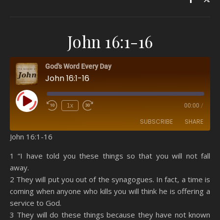
John 16:1-16
God's Word Every Day
John 16:1-16
Play Episode
1x
00:00
/
SUBSCRIBE
SHARE
John 16:1-16
SHARE
Amazon
RSS
1 “I have told you these things so that you will not fall
away.
Spotify
YouTube
LINK
2 They will put you out of the synagogues. In fact, a time is
RSS FEED
coming when anyone who kills you will think he is offering a
EMBED
service to God.
3 They will do these things because they have not known