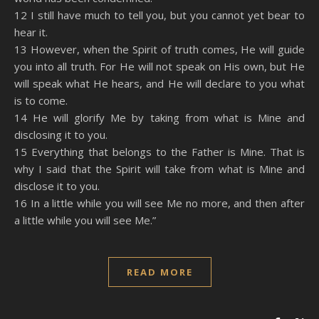
12 I still have much to tell you, but you cannot yet bear to
hear it.
13 However, when the Spirit of truth comes, He will guide
you into all truth. For He will not speak on His own, but He
will speak what He hears, and He will declare to you what
is to come.
14 He will glorify Me by taking from what is Mine and
disclosing it to you.
15 Everything that belongs to the Father is Mine. That is
why I said that the Spirit will take from what is Mine and
disclose it to you.
16 In a little while you will see Me no more, and then after
a little while you will see Me.”
READ MORE