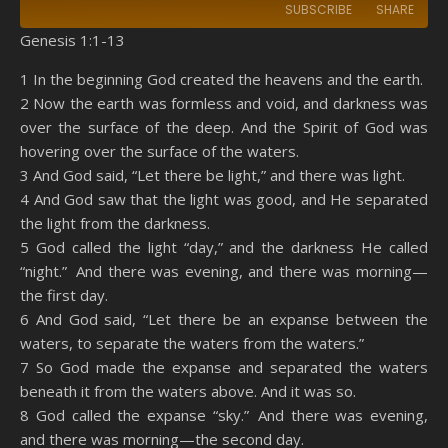
SUBSCRIBE
SHARE
Genesis 1:1-13
SHARE
Amazon
RSS
1 In the beginning God created the heavens and the earth.
2 Now the earth was formless and void, and darkness was
Spotify
YouTube
LINK
over the surface of the deep. And the Spirit of God was
RSS FEED
hovering over the surface of the waters.
EMBED
3 And God said, “Let there be light,” and there was light.
4 And God saw that the light was good, and He separated
the light from the darkness.
5 God called the light “day,” and the darkness He called
“night.” And there was evening, and there was morning—
the first day.
6 And God said, “Let there be an expanse between the
waters, to separate the waters from the waters.”
7 So God made the expanse and separated the waters
beneath it from the waters above. And it was so.
8 God called the expanse “sky.” And there was evening,
and there was morning—the second day.