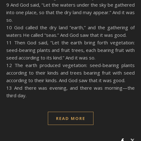
9 And God said, “Let the waters under the sky be gathered
into one place, so that the dry land may appear.” And it was
so.
10 God called the dry land “earth,” and the gathering of
waters He called “seas.” And God saw that it was good.
11 Then God said, “Let the earth bring forth vegetation:
seed-bearing plants and fruit trees, each bearing fruit with
seed according to its kind.” And it was so.
12 The earth produced vegetation: seed-bearing plants
according to their kinds and trees bearing fruit with seed
according to their kinds. And God saw that it was good.
13 And there was evening, and there was morning—the
third day.
READ MORE