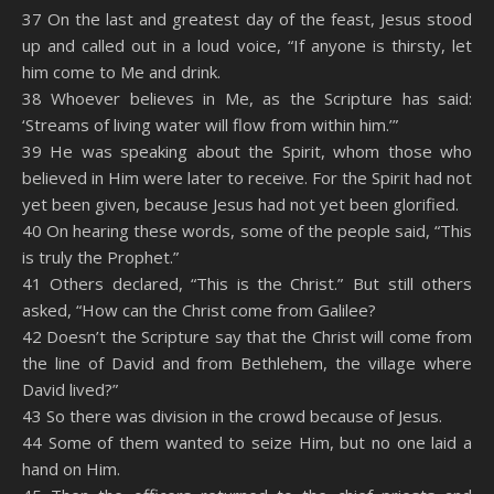
SHARE
Amazon
RSS
37 On the last and greatest day of the feast, Jesus stood
up and called out in a loud voice, “If anyone is thirsty, let
Spotify
YouTube
LINK
him come to Me and drink.
RSS FEED
38 Whoever believes in Me, as the Scripture has said:
EMBED
‘Streams of living water will flow from within him.’”
39 He was speaking about the Spirit, whom those who
believed in Him were later to receive. For the Spirit had not
yet been given, because Jesus had not yet been glorified.
40 On hearing these words, some of the people said, “This
is truly the Prophet.”
41 Others declared, “This is the Christ.” But still others
asked, “How can the Christ come from Galilee?
42 Doesn’t the Scripture say that the Christ will come from
the line of David and from Bethlehem, the village where
David lived?”
43 So there was division in the crowd because of Jesus.
44 Some of them wanted to seize Him, but no one laid a
hand on Him.