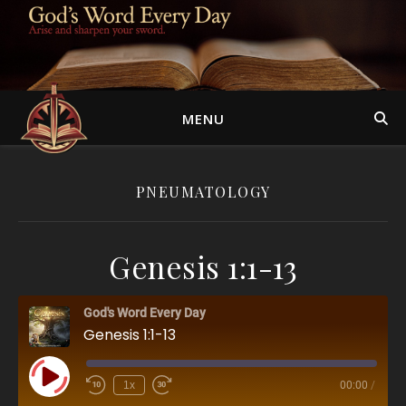
MENU
PNEUMATOLOGY
Genesis 1:1-13
God's Word Every Day
Genesis 1:1-13
Play Episode
1x
00:00
/