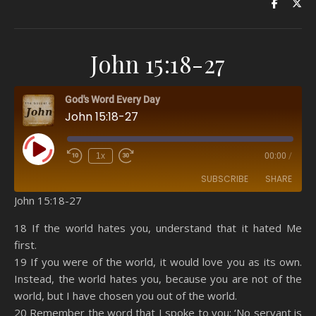
John 15:18-27
God's Word Every Day
John 15:18-27
Play Episode
1x
00:00
/
SUBSCRIBE
SHARE
John 15:18-27
SHARE
Amazon
RSS
18 If the world hates you, understand that it hated Me
first.
Spotify
YouTube
LINK
19 If you were of the world, it would love you as its own.
RSS FEED
Instead, the world hates you, because you are not of the
EMBED
world, but I have chosen you out of the world.
20 Remember the word that I spoke to you: ‘No servant is