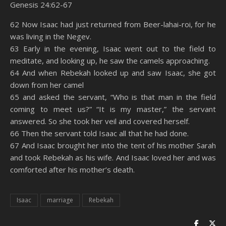
Genesis 24:62-67
SHARE
Amazon
RSS
62 Now Isaac had just returned from Beer-lahai-roi, for he
was living in the Negev.
Spotify
YouTube
LINK
63 Early in the evening, Isaac went out to the field to
RSS FEED
meditate, and looking up, he saw the camels approaching.
EMBED
64 And when Rebekah looked up and saw Isaac, she got
down from her camel
65 and asked the servant, “Who is that man in the field
coming to meet us?” “It is my master,” the servant
answered. So she took her veil and covered herself.
66 Then the servant told Isaac all that he had done.
67 And Isaac brought her into the tent of his mother Sarah
and took Rebekah as his wife. And Isaac loved her and was
comforted after his mother’s death.
Isaac
marriage
Rebekah