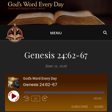
MENU
Genesis 24:62-67
June 11, 2026
God's Word Every Day
Genesis 24:62-67
Play Episode
1x
00:00
/
SUBSCRIBE
SHARE