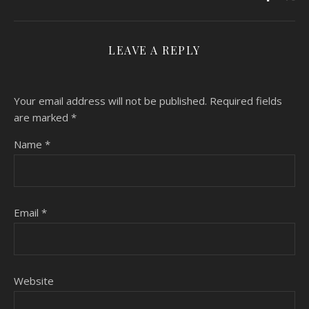
LEAVE A REPLY
Your email address will not be published.
Required fields
are marked
*
Name
*
Email
*
Website