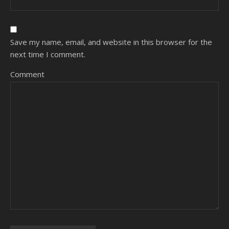
Save my name, email, and website in this browser for the
next time I comment.
Comment