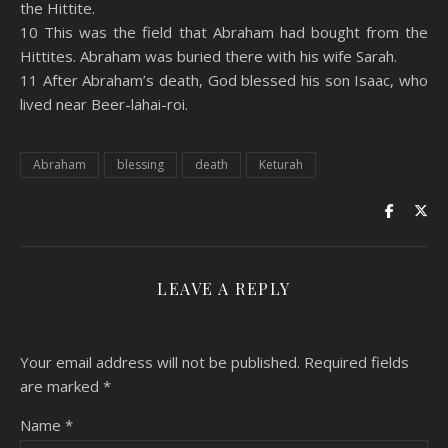
the Hittite.
10 This was the field that Abraham had bought from the
Hittites. Abraham was buried there with his wife Sarah.
11 After Abraham’s death, God blessed his son Isaac, who
lived near Beer-lahai-roi.
Abraham
blessing
death
Keturah
LEAVE A REPLY
Your email address will not be published.
Required fields
are marked
*
Name
*