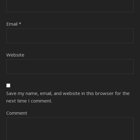
Email
*
Website
Save my name, email, and website in this browser for the
next time I comment.
Comment