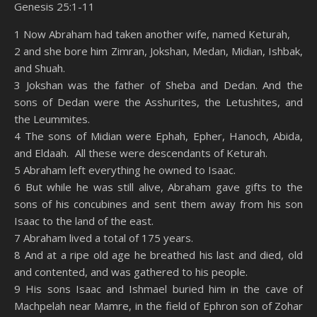
Genesis 25:1-11
SHARE
Amazon
RSS
1 Now Abraham had taken another wife, named Keturah,
2 and she bore him Zimran, Jokshan, Medan, Midian, Ishbak,
Spotify
YouTube
LINK
and Shuah.
RSS FEED
3 Jokshan was the father of Sheba and Dedan. And the
EMBED
sons of Dedan were the Asshurites, the Letushites, and
the Leummites.
4 The sons of Midian were Ephah, Epher, Hanoch, Abida,
and Eldaah. All these were descendants of Keturah.
5 Abraham left everything he owned to Isaac.
6 But while he was still alive, Abraham gave gifts to the
sons of his concubines and sent them away from his son
Isaac to the land of the east.
7 Abraham lived a total of 175 years.
8 And at a ripe old age he breathed his last and died, old
and contented, and was gathered to his people.
9 His sons Isaac and Ishmael buried him in the cave of
Machpelah near Mamre, in the field of Ephron son of Zohar