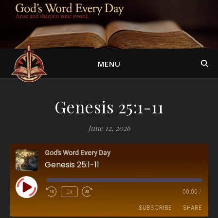
MENU
Genesis 25:1-11
June 12, 2026
God's Word Every Day
Genesis 25:1-11
Play Episode
1x
00:00
/
SUBSCRIBE
SHARE