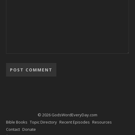
Alternative:
© 2026 GodsWordEveryDay.com
Bible Books
Topic Directory
Recent Episodes
Resources
Contact
Donate