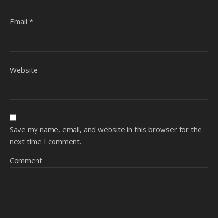
Email
*
Website
Save my name, email, and website in this browser for the
next time I comment.
Comment