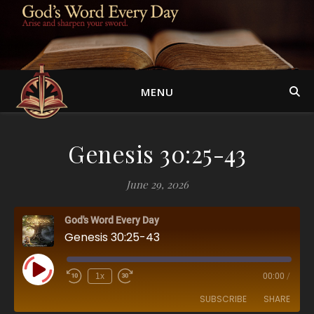
MENU
Genesis 30:25-43
June 29, 2026
God's Word Every Day
Genesis 30:25-43
Play Episode
1x
00:00
/
SUBSCRIBE
SHARE