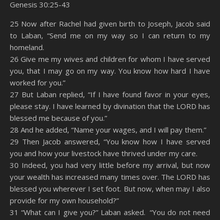
Genesis 30:25-43
SHARE
Amazon
RSS
25 Now after Rachel had given birth to Joseph, Jacob said
to Laban, “Send me on my way so I can return to my
Spotify
YouTube
LINK
homeland.
RSS FEED
26 Give me my wives and children for whom I have served
EMBED
you, that I may go on my way. You know how hard I have
worked for you.”
27 But Laban replied, “If I have found favor in your eyes,
please stay. I have learned by divination that the LORD has
blessed me because of you.”
28 And he added, “Name your wages, and I will pay them.”
29 Then Jacob answered, “You know how I have served
you and how your livestock have thrived under my care.
30 Indeed, you had very little before my arrival, but now
your wealth has increased many times over. The LORD has
blessed you wherever I set foot. But now, when may I also
provide for my own household?”
31 “What can I give you?” Laban asked. “You do not need