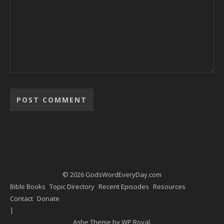
Alternative:
© 2026 GodsWordEveryDay.com
Bible Books
Topic Directory
Recent Episodes
Resources
Contact
Donate
Ashe Theme by
WP Royal
.