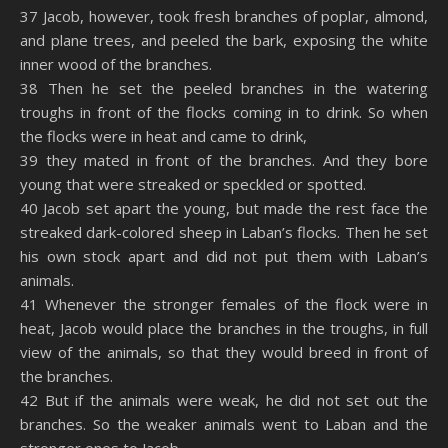
37 Jacob, however, took fresh branches of poplar, almond,
and plane trees, and peeled the bark, exposing the white
inner wood of the branches.
38 Then he set the peeled branches in the watering
troughs in front of the flocks coming in to drink. So when
the flocks were in heat and came to drink,
39 they mated in front of the branches. And they bore
young that were streaked or speckled or spotted.
40 Jacob set apart the young, but made the rest face the
streaked dark-colored sheep in Laban’s flocks. Then he set
his own stock apart and did not put them with Laban’s
animals.
41 Whenever the stronger females of the flock were in
heat, Jacob would place the branches in the troughs, in full
view of the animals, so that they would breed in front of
the branches.
42 But if the animals were weak, he did not set out the
branches. So the weaker animals went to Laban and the