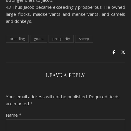
stronger ones to Jacob.
43 Thus Jacob became exceedingly prosperous. He owned
large flocks, maidservants and menservants, and camels
and donkeys.
breeding
goats
prosperity
sheep
LEAVE A REPLY
Your email address will not be published.
Required fields
are marked
*
Name
*