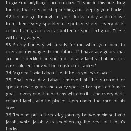
to give me anything,” Jacob replied. “If you do this one thing
for me, I will keep on shepherding and keeping your flocks.
32 Let me go through all your flocks today and remove
from them every speckled or spotted sheep, every dark-
colored lamb, and every spotted or speckled goat. These
will be my wages.
33 So my honesty will testify for me when you come to
check on my wages in the future. If I have any goats that
are not speckled or spotted, or any lambs that are not
dark-colored, they will be considered stolen.”
34 “Agreed,” said Laban. “Let it be as you have said.”
35 That very day Laban removed all the streaked or
spotted male goats and every speckled or spotted female
goat—every one that had any white on it—and every dark-
colored lamb, and he placed them under the care of his
sons.
36 Then he put a three-day journey between himself and
Jacob, while Jacob was shepherding the rest of Laban’s
flocks.