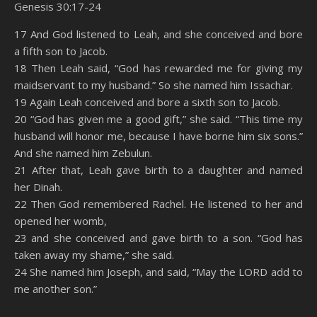
Genesis 30:17-24
SHARE
Amazon
RSS
17 And God listened to Leah, and she conceived and bore
a fifth son to Jacob.
Spotify
YouTube
LINK
18 Then Leah said, “God has rewarded me for giving my
RSS FEED
maidservant to my husband.” So she named him Issachar.
EMBED
19 Again Leah conceived and bore a sixth son to Jacob.
20 “God has given me a good gift,” she said. “This time my
husband will honor me, because I have borne him six sons.”
And she named him Zebulun.
21 After that, Leah gave birth to a daughter and named
her Dinah.
22 Then God remembered Rachel. He listened to her and
opened her womb,
23 and she conceived and gave birth to a son. “God has
taken away my shame,” she said.
24 She named him Joseph, and said, “May the LORD add to
me another son.”