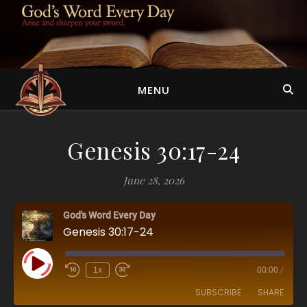
MENU
Genesis 30:17-24
June 28, 2026
God's Word Every Day
Genesis 30:17-24
Play Episode
1x
00:00
/
SUBSCRIBE
SHARE