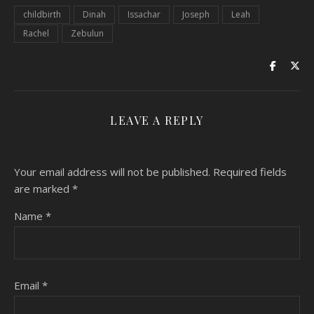
childbirth
Dinah
Issachar
Joseph
Leah
Rachel
Zebulun
LEAVE A REPLY
Your email address will not be published.
Required fields
are marked
*
Name
*
Email
*