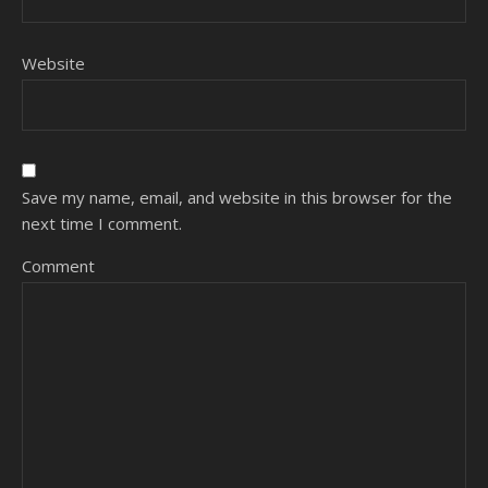
Website
Save my name, email, and website in this browser for the
next time I comment.
Comment