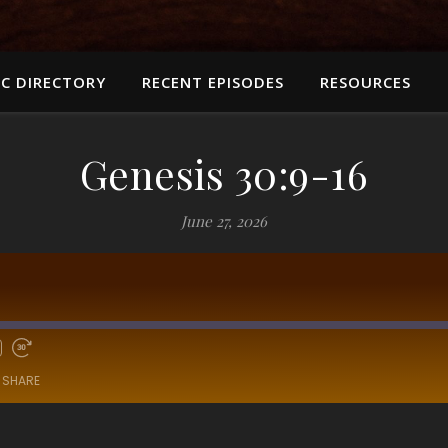
C DIRECTORY
RECENT EPISODES
RESOURCES
Genesis 30:9-16
June 27, 2026
SHARE
RSS
Sp