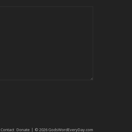
Contact
Donate
© 2026 GodsWordEveryDay.com