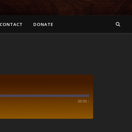
CONTACT
DONATE
00:00
/
otify