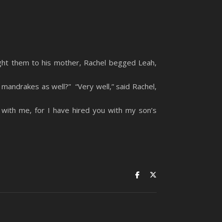
ht them to his mother, Rachel begged Leah,
mandrakes as well?” “Very well,” said Rachel,
with me, for I have hired you with my son’s