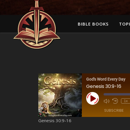
BIBLE BOOKS
TOPI
God's Word Every Day
Genesis 30:9-16
Play Episode
1x
SUBSCRIBE
Genesis 30:9-16
SHARE
Amazon