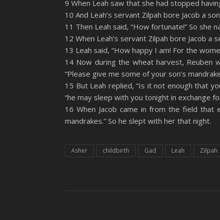
9 When Leah saw that she had stopped having c
YouTube
10 And Leah’s servant Zilpah bore Jacob a son
LINK
11 Then Leah said, “How fortunate!” So she 
RSS FEED
EMBED
12 When Leah’s servant Zilpah bore Jacob a s
13 Leah said, “How happy I am! For the wome
14 Now during the wheat harvest, Reuben w
“Please give me some of your son’s mandrake
15 But Leah replied, “Is it not enough that 
“he may sleep with you tonight in exchange fo
16 When Jacob came in from the field that 
mandrakes.” So he slept with her that night.
Asher
childbirth
Gad
Leah
Zilpah