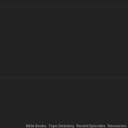
Bible Books
Topic Directory
Recent Episodes
Resources