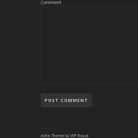
Comment
Alternative:
Ashe Theme by
WP Royal
.