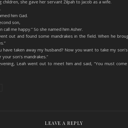
hildren, she gave her servant Zilpah to Jacob as a wife.
.
named him Gad.
econd son,
n call me happy.” So she named him Asher.
ent out and found some mandrakes in the field. When he broug
s.”
you have taken away my husband? Now you want to take my son’s 
r your son’s mandrakes.”
evening, Leah went out to meet him and said, “You must come 
LEAVE A REPLY