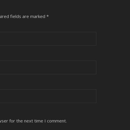
ired fields are marked
*
wser for the next time I comment.