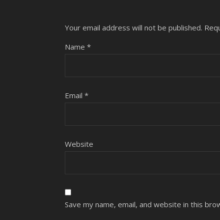
Your email address will not be published.
Requ
Name
*
Email
*
Website
Save my name, email, and website in this bro