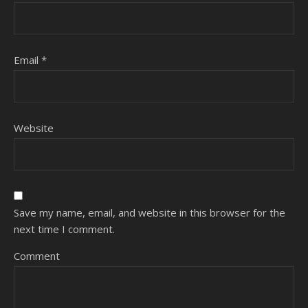
Email
*
Website
Save my name, email, and website in this browser for the
next time I comment.
Comment