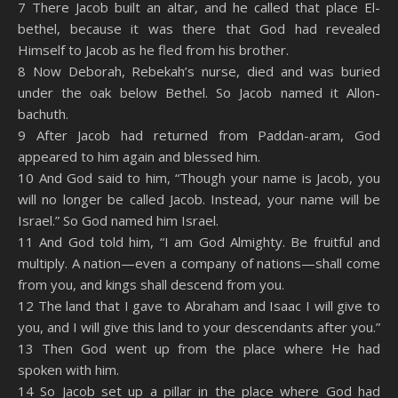
7 There Jacob built an altar, and he called that place El-
bethel, because it was there that God had revealed
Himself to Jacob as he fled from his brother.
8 Now Deborah, Rebekah’s nurse, died and was buried
under the oak below Bethel. So Jacob named it Allon-
bachuth.
9 After Jacob had returned from Paddan-aram, God
appeared to him again and blessed him.
10 And God said to him, “Though your name is Jacob, you
will no longer be called Jacob. Instead, your name will be
Israel.” So God named him Israel.
11 And God told him, “I am God Almighty. Be fruitful and
multiply. A nation—even a company of nations—shall come
from you, and kings shall descend from you.
12 The land that I gave to Abraham and Isaac I will give to
you, and I will give this land to your descendants after you.”
13 Then God went up from the place where He had
spoken with him.
14 So Jacob set up a pillar in the place where God had