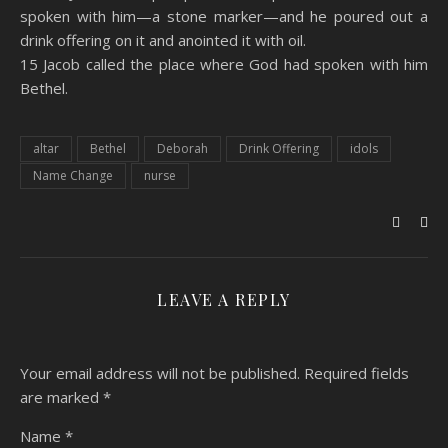
spoken with him—a stone marker—and he poured out a
drink offering on it and anointed it with oil.
15 Jacob called the place where God had spoken with him
Bethel.
altar
Bethel
Deborah
Drink Offering
idols
Name Change
nurse
LEAVE A REPLY
Your email address will not be published.
Required fields
are marked
*
Name
*