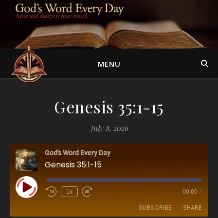
MENU
Genesis 35:1-15
July 8, 2026
God's Word Every Day
Genesis 35:1-15
Play Episode
1x
00:00
/
SUBSCRIBE
SHARE