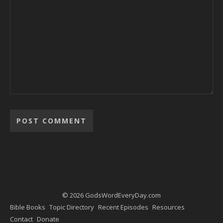
Alternative:
© 2026 GodsWordEveryDay.com
Bible Books
Topic Directory
Recent Episodes
Resources
Contact
Donate