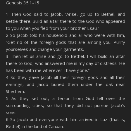
Genesis 35:1-15
SHARE
Amazon
RSS
1 Then God said to Jacob, “Arise, go up to Bethel, and
settle there. Build an altar there to the God who appeared
Spotify
YouTube
LINK
to you when you fled from your brother Esau.”
RSS FEED
2 So Jacob told his household and all who were with him,
EMBED
“Get rid of the foreign gods that are among you. Purify
yourselves and change your garments.
3 Then let us arise and go to Bethel. I will build an altar
there to God, who answered me in my day of distress. He
has been with me wherever I have gone.”
4 So they gave Jacob all their foreign gods and all their
earrings, and Jacob buried them under the oak near
Shechem.
5 As they set out, a terror from God fell over the
surrounding cities, so that they did not pursue Jacob’s
sons.
6 So Jacob and everyone with him arrived in Luz (that is,
Bethel) in the land of Canaan.