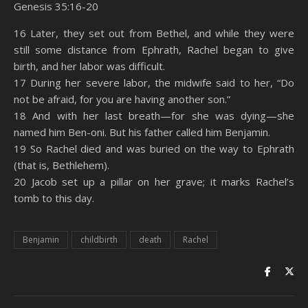
Genesis 35:16-20
SHARE
Amazon
RSS
16 Later, they set out from Bethel, and while they were
still some distance from Ephrath, Rachel began to give
Spotify
YouTube
LINK
birth, and her labor was difficult.
RSS FEED
17 During her severe labor, the midwife said to her, “Do
EMBED
not be afraid, for you are having another son.”
18 And with her last breath—for she was dying—she
named him Ben-oni. But his father called him Benjamin.
19 So Rachel died and was buried on the way to Ephrath
(that is, Bethlehem).
20 Jacob set up a pillar on her grave; it marks Rachel’s
tomb to this day.
Benjamin
childbirth
death
Rachel