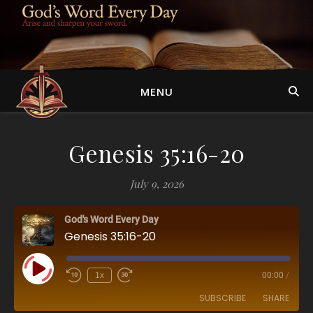
MENU
Genesis 35:16-20
July 9, 2026
God's Word Every Day
Genesis 35:16-20
Play Episode
1x
00:00
/
SUBSCRIBE
SHARE