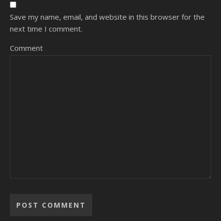
Save my name, email, and website in this browser for the
next time I comment.
Comment