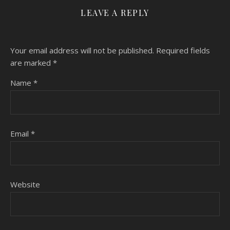
LEAVE A REPLY
Your email address will not be published.
Required fields
are marked
*
Name
*
Email
*
Website