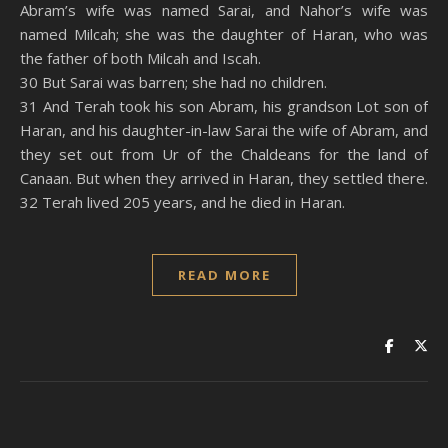
Abram’s wife was named Sarai, and Nahor’s wife was
named Milcah; she was the daughter of Haran, who was
the father of both Milcah and Iscah.
30 But Sarai was barren; she had no children.
31 And Terah took his son Abram, his grandson Lot son of
Haran, and his daughter-in-law Sarai the wife of Abram, and
they set out from Ur of the Chaldeans for the land of
Canaan. But when they arrived in Haran, they settled there.
32 Terah lived 205 years, and he died in Haran.
READ MORE