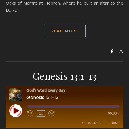
Oaks of Mamre at Hebron, where he built an altar to the
LORD.
READ MORE
Genesis 13:1-13
God's Word Every Day
Genesis 13:1-13
Play Episode
1x
00:00
/
SUBSCRIBE
SHARE