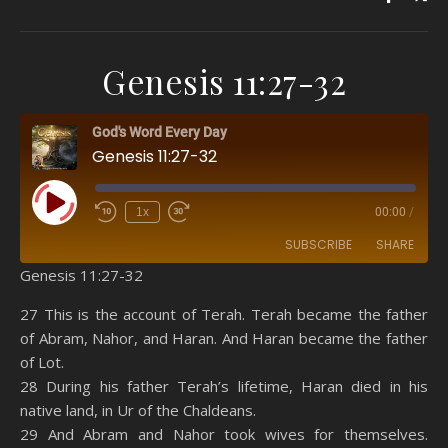
Genesis 11:27-32
God's Word Every Day
Genesis 11:27-32
Play Episode
1x
00:00
/
SUBSCRIBE
SHARE
Genesis 11:27-32
SHARE
Amazon
RSS
27 This is the account of Terah. Terah became the father
of Abram, Nahor, and Haran. And Haran became the father
Spotify
YouTube
LINK
of Lot.
RSS FEED
28 During his father Terah’s lifetime, Haran died in his
EMBED
native land, in Ur of the Chaldeans.
29 And Abram and Nahor took wives for themselves.