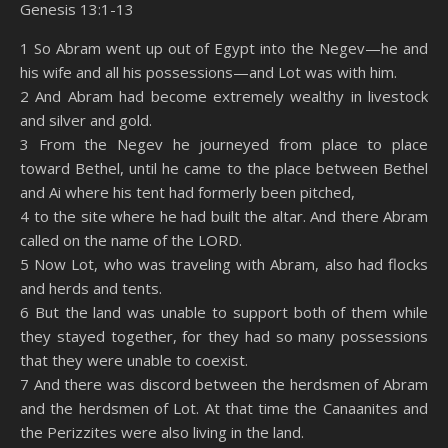
Genesis 13:1-13
SHARE
Amazon
RSS
1 So Abram went up out of Egypt into the Negev—he and
his wife and all his possessions—and Lot was with him.
Spotify
YouTube
LINK
2 And Abram had become extremely wealthy in livestock
RSS FEED
and silver and gold.
EMBED
3 From the Negev he journeyed from place to place
toward Bethel, until he came to the place between Bethel
and Ai where his tent had formerly been pitched,
4 to the site where he had built the altar. And there Abram
called on the name of the LORD.
5 Now Lot, who was traveling with Abram, also had flocks
and herds and tents.
6 But the land was unable to support both of them while
they stayed together, for they had so many possessions
that they were unable to coexist.
7 And there was discord between the herdsmen of Abram
and the herdsmen of Lot. At that time the Canaanites and
the Perizzites were also living in the land.