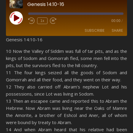
Genesis 14:10-16
Play Episode
1x
00:00
/
SUBSCRIBE
SHARE
Genesis 14:10-16
SHARE
Amazon
RSS
10 Now the Valley of Siddim was full of tar pits, and as the
kings of Sodom and Gomorrah fled, some men fell into the
Spotify
YouTube
LINK
pits, but the survivors fled to the hill country.
RSS FEED
11 The four kings seized all the goods of Sodom and
EMBED
Gomorrah and all their food, and they went on their way.
12 They also carried off Abram’s nephew Lot and his
possessions, since Lot was living in Sodom.
13 Then an escapee came and reported this to Abram the
Hebrew. Now Abram was living near the Oaks of Mamre
the Amorite, a brother of Eshcol and Aner, all of whom
were bound by treaty to Abram.
14 And when Abram heard that his relative had been