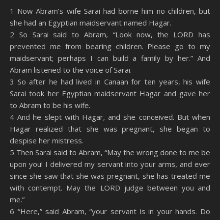
SHARE
Amazon
RSS
1 Now Abram’s wife Sarai had borne him no children, but
she had an Egyptian maidservant named Hagar.
Spotify
YouTube
LINK
2 So Sarai said to Abram, “Look now, the LORD has
RSS FEED
prevented me from bearing children. Please go to my
EMBED
maidservant; perhaps I can build a family by her.” And
Abram listened to the voice of Sarai.
3 So after he had lived in Canaan for ten years, his wife
Sarai took her Egyptian maidservant Hagar and gave her
to Abram to be his wife.
4 And he slept with Hagar, and she conceived. But when
Hagar realized that she was pregnant, she began to
despise her mistress.
5 Then Sarai said to Abram, “May the wrong done to me be
upon you! I delivered my servant into your arms, and ever
since she saw that she was pregnant, she has treated me
with contempt. May the LORD judge between you and
me.”
6 “Here,” said Abram, “your servant is in your hands. Do