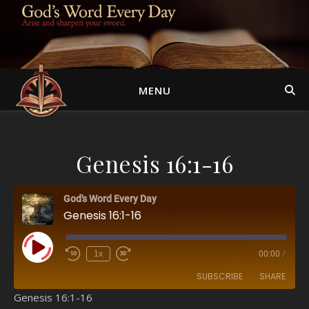
MENU
Genesis 16:1-16
God's Word Every Day
Genesis 16:1-16
Play Episode
1x
00:00
/
SUBSCRIBE
SHARE
Genesis 16:1-16