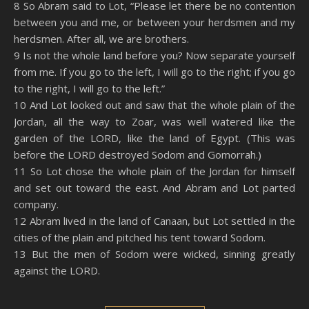
8 So Abram said to Lot, “Please let there be no contention
between you and me, or between your herdsmen and my
herdsmen. After all, we are brothers.
9 Is not the whole land before you? Now separate yourself
from me. If you go to the left, I will go to the right; if you go
to the right, I will go to the left.”
10 And Lot looked out and saw that the whole plain of the
Jordan, all the way to Zoar, was well watered like the
garden of the LORD, like the land of Egypt. (This was
before the LORD destroyed Sodom and Gomorrah.)
11 So Lot chose the whole plain of the Jordan for himself
and set out toward the east. And Abram and Lot parted
company.
12 Abram lived in the land of Canaan, but Lot settled in the
cities of the plain and pitched his tent toward Sodom.
13 But the men of Sodom were wicked, sinning greatly
against the LORD.