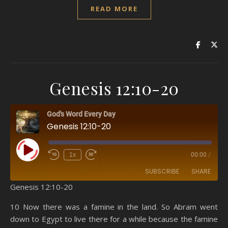
READ MORE
Genesis 12:10-20
God's Word Every Day
Genesis 12:10-20
Play Episode
1x
00:00
/
SUBSCRIBE
SHARE
Genesis 12:10-20
SHARE
Amazon
RSS
10 Now there was a famine in the land. So Abram went
down to Egypt to live there for a while because the famine
Spotify
YouTube
LINK