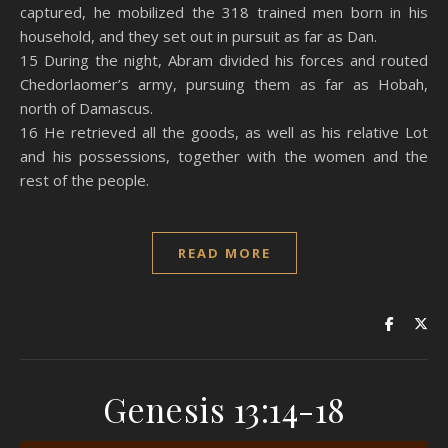
captured, he mobilized the 318 trained men born in his
household, and they set out in pursuit as far as Dan.
15 During the night, Abram divided his forces and routed
Chedorlaomer’s army, pursuing them as far as Hobah,
north of Damascus.
16 He retrieved all the goods, as well as his relative Lot
and his possessions, together with the women and the
rest of the people.
READ MORE
Genesis 13:14-18