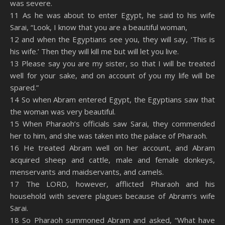
was severe.
RSS FEED
11 As he was about to enter Egypt, he said to his wife
EMBED
Sarai, “Look, I know that you are a beautiful woman,
12 and when the Egyptians see you, they will say, ‘This is
his wife.’ Then they will kill me but will let you live.
13 Please say you are my sister, so that I will be treated
well for your sake, and on account of you my life will be
spared.”
14 So when Abram entered Egypt, the Egyptians saw that
the woman was very beautiful.
15 When Pharaoh’s officials saw Sarai, they commended
her to him, and she was taken into the palace of Pharaoh.
16 He treated Abram well on her account, and Abram
acquired sheep and cattle, male and female donkeys,
menservants and maidservants, and camels.
17 The LORD, however, afflicted Pharaoh and his
household with severe plagues because of Abram’s wife
Sarai.
18 So Pharaoh summoned Abram and asked, “What have