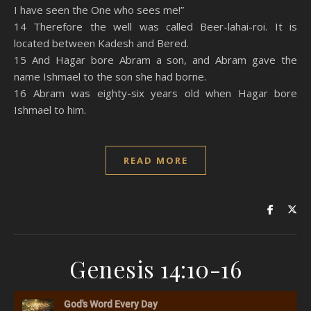
I have seen the One who sees me!”
14 Therefore the well was called Beer-lahai-roi. It is
located between Kadesh and Bered.
15 And Hagar bore Abram a son, and Abram gave the
name Ishmael to the son she had borne.
16 Abram was eighty-six years old when Hagar bore
Ishmael to him.
READ MORE
Genesis 14:10-16
God's Word Every Day