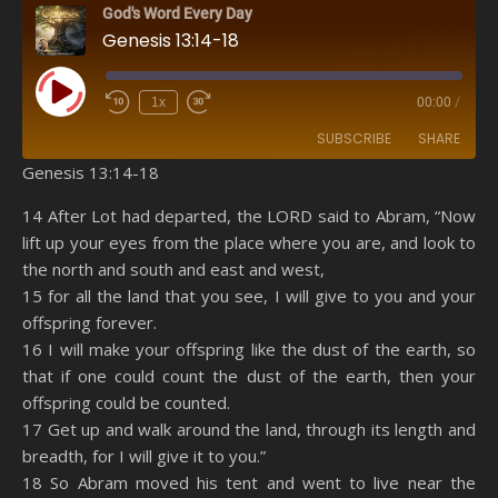
God's Word Every Day
Genesis 13:14-18
Play Episode
1x
00:00
/
SUBSCRIBE
SHARE
Genesis 13:14-18
SHARE
Amazon
RSS
14 After Lot had departed, the LORD said to Abram, “Now
lift up your eyes from the place where you are, and look to
Spotify
YouTube
LINK
the north and south and east and west,
RSS FEED
15 for all the land that you see, I will give to you and your
EMBED
offspring forever.
16 I will make your offspring like the dust of the earth, so
that if one could count the dust of the earth, then your
offspring could be counted.
17 Get up and walk around the land, through its length and
breadth, for I will give it to you.”
18 So Abram moved his tent and went to live near the