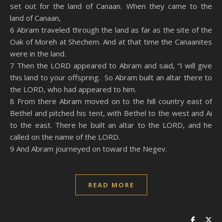
set out for the land of Canaan. When they came to the
land of Canaan,
6 Abram traveled through the land as far as the site of the
Oak of Moreh at Shechem. And at that time the Canaanites
were in the land.
7 Then the LORD appeared to Abram and said, “I will give
this land to your offspring. So Abram built an altar there to
the LORD, who had appeared to him.
8 From there Abram moved on to the hill country east of
Bethel and pitched his tent, with Bethel to the west and Ai
to the east. There he built an altar to the LORD, and he
called on the name of the LORD.
9 And Abram journeyed on toward the Negev.
READ MORE