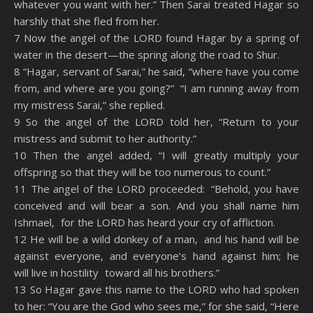
whatever you want with her.” Then Sarai treated Hagar so
harshly that she fled from her.
7 Now the angel of the LORD found Hagar by a spring of
water in the desert—the spring along the road to Shur.
8 “Hagar, servant of Sarai,” he said, “where have you come
from, and where are you going?” “I am running away from
my mistress Sarai,” she replied.
9 So the angel of the LORD told her, “Return to your
mistress and submit to her authority.”
10 Then the angel added, “I will greatly multiply your
offspring so that they will be too numerous to count.”
11 The angel of the LORD proceeded: “Behold, you have
conceived and will bear a son. And you shall name him
Ishmael, for the LORD has heard your cry of affliction.
12 He will be a wild donkey of a man, and his hand will be
against everyone, and everyone’s hand against him; he
will live in hostility toward all his brothers.”
13 So Hagar gave this name to the LORD who had spoken
to her: “You are the God who sees me,” for she said, “Here