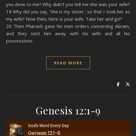
you done to me? Why didn’t you tell me she was your wife?
19 Why did you say, ‘She is my sister,’ so that I took her as
my wife? Now then, here is your wife. Take her and go!”
20 Then Pharaoh gave his men orders concerning Abram,
and they sent him away with his wife and all his
possessions.
READ MORE
Genesis 12:1-9
God's Word Every Day
Genesis 12:1-9