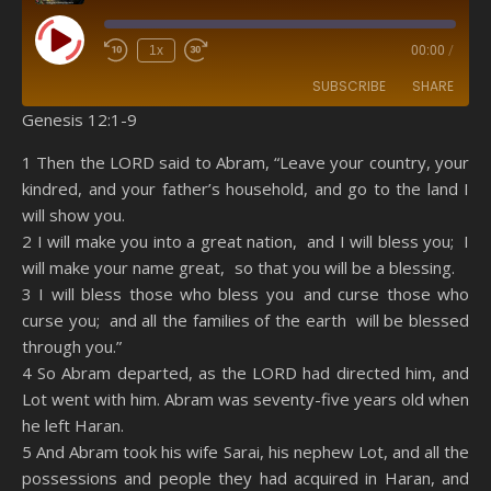
Play Episode
1x
00:00
/
SUBSCRIBE
SHARE
Genesis 12:1-9
SHARE
Amazon
RSS
1 Then the LORD said to Abram, “Leave your country, your
kindred, and your father’s household, and go to the land I
Spotify
YouTube
LINK
will show you.
RSS FEED
2 I will make you into a great nation, and I will bless you; I
EMBED
will make your name great, so that you will be a blessing.
3 I will bless those who bless you and curse those who
curse you; and all the families of the earth will be blessed
through you.”
4 So Abram departed, as the LORD had directed him, and
Lot went with him. Abram was seventy-five years old when
he left Haran.
5 And Abram took his wife Sarai, his nephew Lot, and all the
possessions and people they had acquired in Haran, and