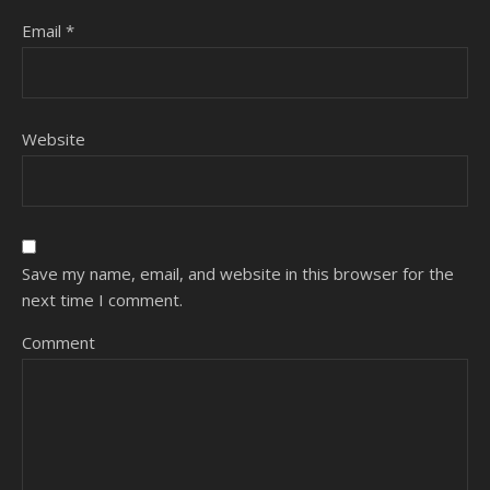
Email
*
Website
Save my name, email, and website in this browser for the
next time I comment.
Comment