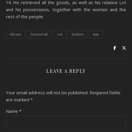
16 He retrieved all the goods, as well as his relative Lot
and his possessions, together with the women and the
rest of the people.
Abram
Gomorrah
Lot
Sodom
war
LEAVE A REPLY
Your email address will not be published.
Required fields
are marked
*
Name
*