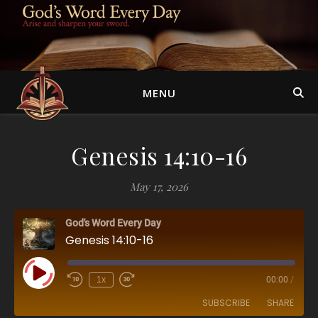
MENU
Genesis 14:10-16
May 17, 2026
God's Word Every Day
Genesis 14:10-16
Play Episode
1x
00:00
/
SUBSCRIBE
SHARE