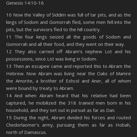
Genesis 14:10-16
SHARE
Amazon
RSS
10 Now the Valley of Siddim was full of tar pits, and as the
kings of Sodom and Gomorrah fled, some men fell into the
Spotify
YouTube
LINK
pits, but the survivors fled to the hill country.
RSS FEED
11 The four kings seized all the goods of Sodom and
EMBED
Gomorrah and all their food, and they went on their way.
12 They also carried off Abram’s nephew Lot and his
possessions, since Lot was living in Sodom.
13 Then an escapee came and reported this to Abram the
Hebrew. Now Abram was living near the Oaks of Mamre
the Amorite, a brother of Eshcol and Aner, all of whom
were bound by treaty to Abram.
14 And when Abram heard that his relative had been
captured, he mobilized the 318 trained men born in his
household, and they set out in pursuit as far as Dan.
15 During the night, Abram divided his forces and routed
Chedorlaomer’s army, pursuing them as far as Hobah,
north of Damascus.