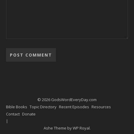
Alternative:
© 2026 GodsWordEveryDay.com
Bible Books
Topic Directory
Recent Episodes
Resources
Contact
Donate
Ashe Theme by
WP Royal
.