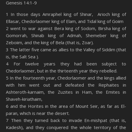
Genesis 14:1-9
SHARE
Amazon
RSS
1 In those days Amraphel king of Shinar, Arioch king of
Ellasar, Chedorlaomer king of Elam, and Tidal king of Goiim
Spotify
YouTube
LINK
2 went to war against Bera king of Sodom, Birsha king of
RSS FEED
Gomorrah, Shinab king of Admah, Shemeber king of
EMBED
Zeboiim, and the king of Bela (that is, Zoar).
3 The latter five came as allies to the Valley of Siddim (that
is, the Salt Sea ).
4 For twelve years they had been subject to
Chedorlaomer, but in the thirteenth year they rebelled.
5 In the fourteenth year, Chedorlaomer and the kings allied
with him went out and defeated the Rephaites in
Ashteroth-karnaim, the Zuzites in Ham, the Emites in
Shaveh-kiriathaim,
6 and the Horites in the area of Mount Seir, as far as El-
paran, which is near the desert.
7 Then they turned back to invade En-mishpat (that is,
Kadesh), and they conquered the whole territory of the