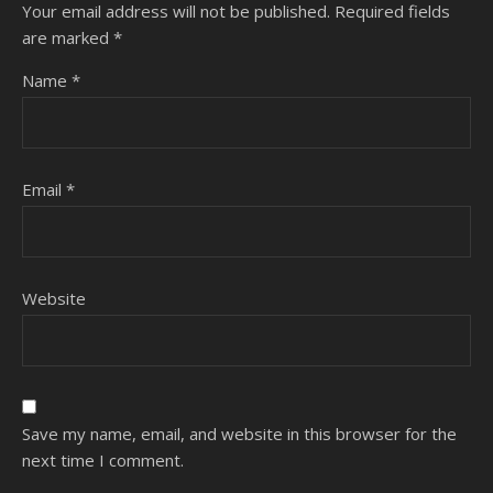
Your email address will not be published.
Required fields
are marked
*
Name
*
Email
*
Website
Save my name, email, and website in this browser for the
next time I comment.