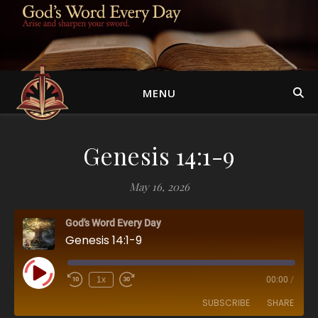
MENU
Genesis 14:1-9
May 16, 2026
God's Word Every Day
Genesis 14:1-9
Play Episode
1x
00:00
/
SUBSCRIBE
SHARE