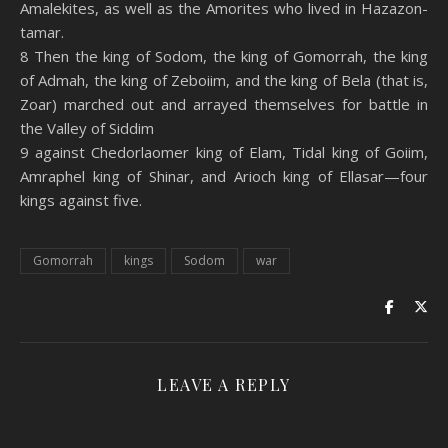
Amalekites, as well as the Amorites who lived in Hazazon-
tamar.
8 Then the king of Sodom, the king of Gomorrah, the king
of Admah, the king of Zeboiim, and the king of Bela (that is,
Zoar) marched out and arrayed themselves for battle in
the Valley of Siddim
9 against Chedorlaomer king of Elam, Tidal king of Goiim,
Amraphel king of Shinar, and Arioch king of Ellasar—four
kings against five.
Gomorrah
kings
Sodom
war
LEAVE A REPLY