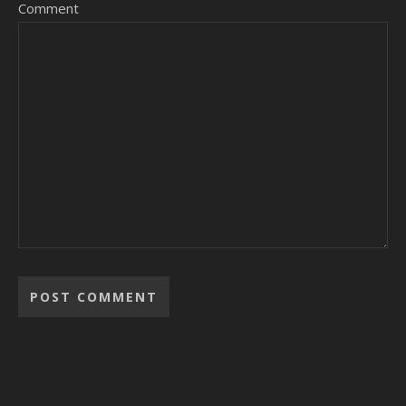
Comment
Alternative: