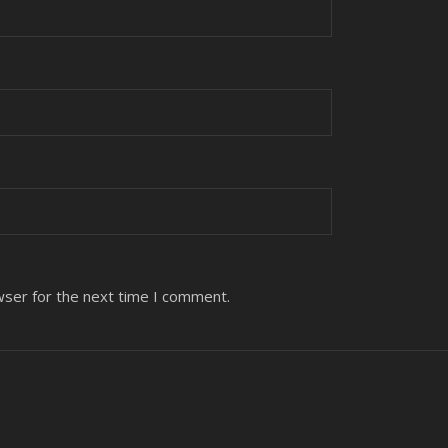
wser for the next time I comment.