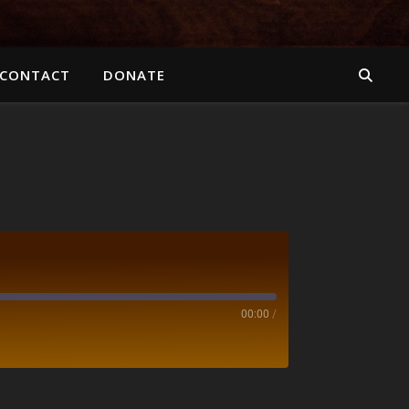
CONTACT
DONATE
00:00
/
otify