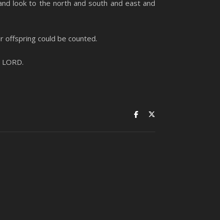
and look to the north and south and east and
ur offspring could be counted.
e LORD.