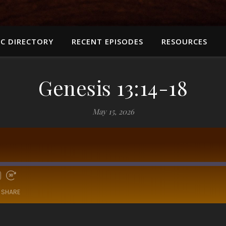
C DIRECTORY
RECENT EPISODES
RESOURCES
Genesis 13:14-18
May 15, 2026
SHARE
RSS
Sp