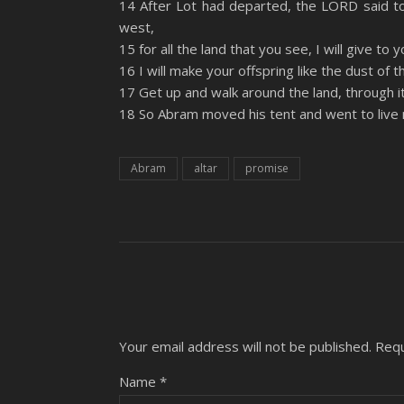
14 After Lot had departed, the LORD said to
YouTube
west,
LINK
15 for all the land that you see, I will give to
RSS FEED
EMBED
16 I will make your offspring like the dust of 
17 Get up and walk around the land, through its 
18 So Abram moved his tent and went to live 
Abram
altar
promise
Your email address will not be published.
Requ
Name
*