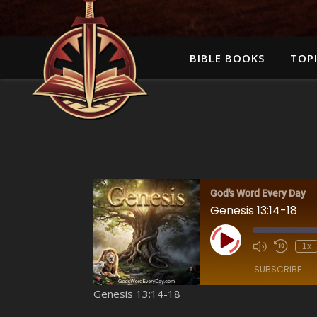
BIBLE BOOKS
TOPI
God's Word Every Day
Genesis 13:14-18
Play Episode
1x
SUBSCRIBE
Genesis 13:14-18
SHARE
Amazon