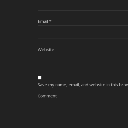
Email
*
Website
Save my name, email, and website in this bro
Comment