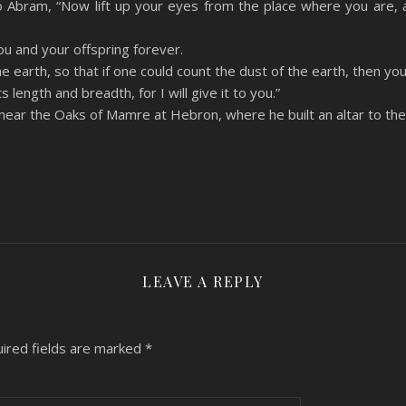
 Abram, “Now lift up your eyes from the place where you are, 
 you and your offspring forever.
the earth, so that if one could count the dust of the earth, then yo
length and breadth, for I will give it to you.”
near the Oaks of Mamre at Hebron, where he built an altar to th
LEAVE A REPLY
ired fields are marked
*